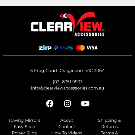
3 Frog Court, Craigieburn VIC 3064
(03) 8351 9933
info@clearviewaccessories.com.au
Towing Mirrors
About
Shipping &
Easy Slide
Contact
Returns
Power Slide
How To Videos
Terms &