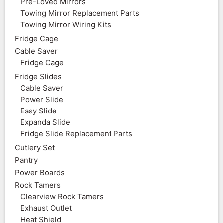
Pre-Loved Mirrors
Towing Mirror Replacement Parts
Towing Mirror Wiring Kits
Fridge Cage
Cable Saver
Fridge Cage
Fridge Slides
Cable Saver
Power Slide
Easy Slide
Expanda Slide
Fridge Slide Replacement Parts
Cutlery Set
Pantry
Power Boards
Rock Tamers
Clearview Rock Tamers
Exhaust Outlet
Heat Shield