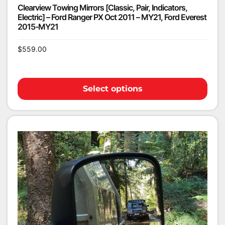
Clearview Towing Mirrors [Classic, Pair, Indicators,
Electric] – Ford Ranger PX Oct 2011 – MY21, Ford Everest
2015-MY21
$
559.00
Select options