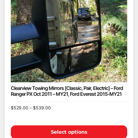
Clearview Towing Mirrors [Classic, Pair, Electric] – Ford
Ranger PX Oct 2011 – MY21, Ford Everest 2015-MY21
$
529.00
–
$
539.00
Select options