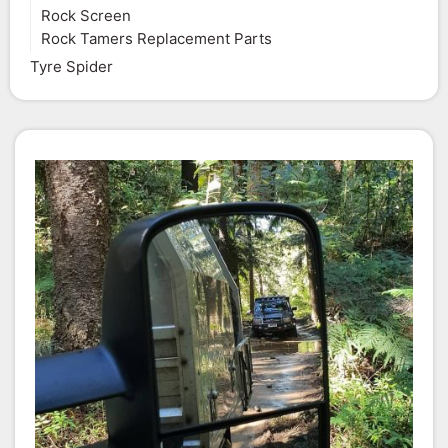
Rock Screen
Rock Tamers Replacement Parts
Tyre Spider