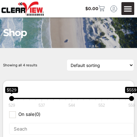
$
0.00
Shop
Showing all 4 results
$529
$559
529
537
544
552
559
On sale
(0)