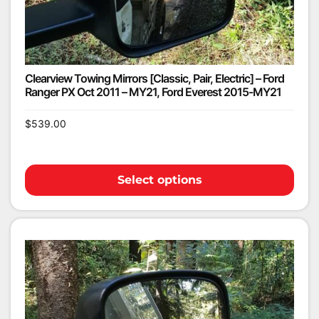
Clearview Towing Mirrors [Classic, Pair, Electric] – Ford
Ranger PX Oct 2011 – MY21, Ford Everest 2015-MY21
$
539.00
Select options