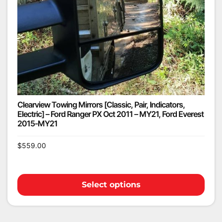
Clearview Towing Mirrors [Classic, Pair, Indicators,
Electric] – Ford Ranger PX Oct 2011 – MY21, Ford Everest
2015-MY21
$
559.00
Select options