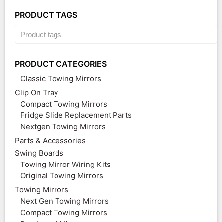
PRODUCT TAGS
PRODUCT CATEGORIES
Classic Towing Mirrors
Clip On Tray
Compact Towing Mirrors
Fridge Slide Replacement Parts
Nextgen Towing Mirrors
Parts & Accessories
Swing Boards
Towing Mirror Wiring Kits
Original Towing Mirrors
Towing Mirrors
Next Gen Towing Mirrors
Compact Towing Mirrors