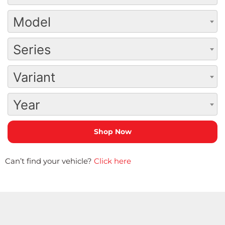
Model
Series
Variant
Year
Can’t find your vehicle?
Click here