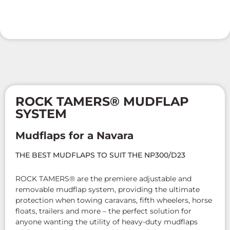
ROCK TAMERS® MUDFLAP
SYSTEM
Mudflaps for a Navara
THE BEST MUDFLAPS TO SUIT THE NP300/D23
ROCK TAMERS® are the premiere adjustable and
removable mudflap system, providing the ultimate
protection when towing caravans, fifth wheelers, horse
floats, trailers and more – the perfect solution for
anyone wanting the utility of heavy-duty mudflaps