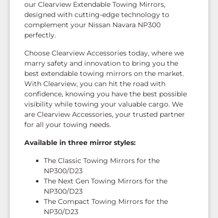
our Clearview Extendable Towing Mirrors,
designed with cutting-edge technology to
complement your Nissan Navara NP300
perfectly.
Choose Clearview Accessories today, where we
marry safety and innovation to bring you the
best extendable towing mirrors on the market.
With Clearview, you can hit the road with
confidence, knowing you have the best possible
visibility while towing your valuable cargo. We
are Clearview Accessories, your trusted partner
for all your towing needs.
Available in three mirror styles:
The Classic Towing Mirrors for the
NP300/D23
The Next Gen Towing Mirrors for the
NP300/D23
The Compact Towing Mirrors for the
NP30/D23