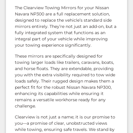
The Clearview Towing Mirrors for your Nissan
Navara NP300 are a full replacement solution,
designed to replace the vehicle’s standard side
mirrors entirely. They’re not just an add-on, but a
fully integrated system that functions as an
integral part of your vehicle while improving
your towing experience significantly.
These mirrors are specifically designed for
towing larger loads like trailers, caravans, boats,
and horse floats. They are extendable, providing
you with the extra visibility required to tow wide
loads safely. Their rugged design makes them a
perfect fit for the robust Nissan Navara NP300,
enhancing its capabilities while ensuring it
remains a versatile workhorse ready for any
challenge.
Clearview is not just a name; it is our promise to
you—a promise of clear, unobstructed views
while towing, ensuring safe travels. We stand by