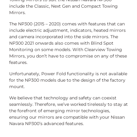
include the Classic, Next Gen and Compact Towing
Mirrors.
The NP300 (2015 – 2020) comes with features that can
include electric adjustment, indicators, heated mirrors
and camera incorporated into the side mirrors. The
NP300 2021 onwards also comes with Blind Spot
Monitoring on some models. With Clearview Towing
Mirrors, you don’t have to compromise on any of these
features.
Unfortunately, Power Fold functionality is not available
for the NP300 models due to the design of the factory
mount.
We believe that technology and safety can coexist
seamlessly. Therefore, we’ve worked tirelessly to stay at
the forefront of emerging mirror technologies,
ensuring our mirrors are compatible with your Nissan
Navara NP300’s advanced features.