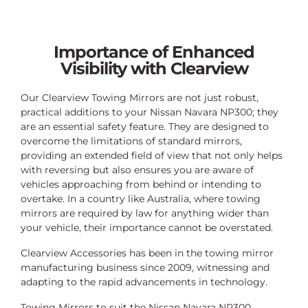
Importance of Enhanced
Visibility with Clearview
Our Clearview Towing Mirrors are not just robust,
practical additions to your Nissan Navara NP300; they
are an essential safety feature. They are designed to
overcome the limitations of standard mirrors,
providing an extended field of view that not only helps
with reversing but also ensures you are aware of
vehicles approaching from behind or intending to
overtake. In a country like Australia, where towing
mirrors are required by law for anything wider than
your vehicle, their importance cannot be overstated.
Clearview Accessories has been in the towing mirror
manufacturing business since 2009, witnessing and
adapting to the rapid advancements in technology.
Towing Mirrors to suit the Nissan Navara NP300