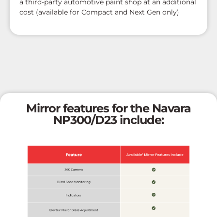
a third-party automotive paint shop at an additional
cost (available for Compact and Next Gen only)
Mirror features for the Navara
NP300/D23 include: