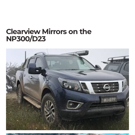
Clearview Mirrors on the
NP300/D23