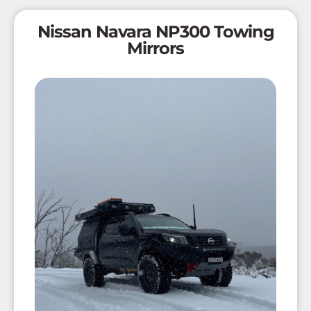
Nissan Navara NP300 Towing
Mirrors