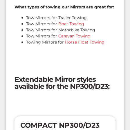
What types of towing our Mirrors are great for:
Tow Mirrors for Trailer Towing
Tow Mirrors for
Boat Towing
Tow Mirrors for Motorbike Towing
Tow Mirrors for
Caravan Towing
Towing Mirrors for
Horse Float Towing
Extendable Mirror styles
available for the NP300/D23:
COMPACT NP300/D23