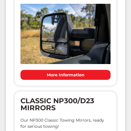
More Information
CLASSIC NP300/D23
MIRRORS
Our NP300 Classic Towing Mirrors, ready
for serious towing!