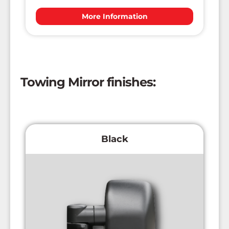
More Information
Towing Mirror finishes:
Black