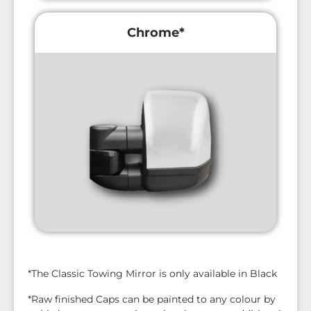
Chrome*
*The Classic Towing Mirror is only available in Black
*Raw finished Caps can be painted to any colour by