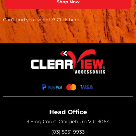
Can’t find your vehicle?
Click here
Head Office
3 Frog Court, Craigieburn VIC 3064
(03) 8351 9933