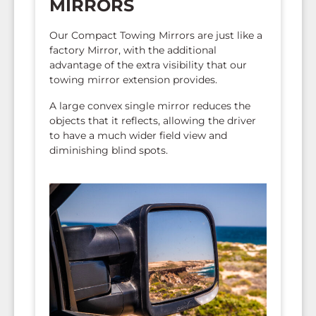
MIRRORS
Our Compact Towing Mirrors are just like a
factory Mirror, with the additional
advantage of the extra visibility that our
towing mirror extension provides.
A large convex single mirror reduces the
objects that it reflects, allowing the driver
to have a much wider field view and
diminishing blind spots.