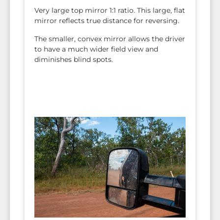
Very large top mirror 1:1 ratio. This large, flat
mirror reflects true distance for reversing.
The smaller, convex mirror allows the driver
to have a much wider field view and
diminishes blind spots.