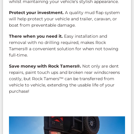
whilst maintaining your vehicle’s stylish appearance.
Protect your investment.
A quality mud flap system
will help protect your vehicle and trailer, caravan, or
boat from preventable damage.
There when you need it.
Easy installation and
removal with no drilling required, makes Rock
Tamers® a convenient solution for when not towing
full-time.
Save money with Rock Tamers®.
Not only are dent
repairs, paint touch ups and broken rear windscreens
costly, but Rock Tamers™ can be transferred from
vehicle to vehicle, extending the usable life of your
purchase!