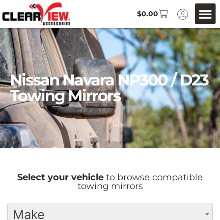
$
0.00
Nissan Navara NP300 / D23
Towing Mirrors
Select your vehicle
to browse compatible
towing mirrors
Make