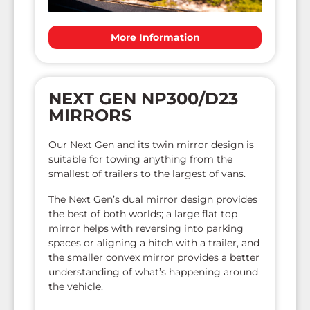
More Information
NEXT GEN NP300/D23
MIRRORS
Our Next Gen and its twin mirror design is
suitable for towing anything from the
smallest of trailers to the largest of vans.
The Next Gen’s dual mirror design provides
the best of both worlds; a large flat top
mirror helps with reversing into parking
spaces or aligning a hitch with a trailer, and
the smaller convex mirror provides a better
understanding of what’s happening around
the vehicle.