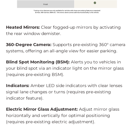
Heated Mirrors:
Clear fogged-up mirrors by activating
the rear window demister.
360-Degree Camera:
Supports pre-existing 360° camera
systems, offering an all-angle view for easier parking.
Blind Spot Monitoring (BSM):
Alerts you to vehicles in
your blind spot via an indicator light on the mirror glass
(requires pre-existing BSM).
Indicators:
Amber LED side indicators with clear lenses
signal lane changes or turns (requires pre-existing
indicator feature).
Electric Mirror Glass Adjustment:
Adjust mirror glass
horizontally and vertically for optimal positioning
(requires pre-existing electric adjustment).