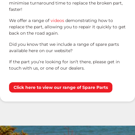
minimise turnaround time to replace the broken part,
faster!
We offer a range of
videos
demonstrating how to
replace the part, allowing you to repair it quickly to get
back on the road again.
Did you know that we include a range of spare parts
available here on our website?
If the part you’re looking for isn’t there, please get in
touch with us, or one of our dealers.
Click here to view our range of Spare Parts