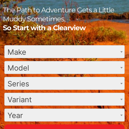
The Path to Adventure Gets a Little
Muddy Sometimes,
So Start with a Clearview
Make
Model
Series
Variant
Year