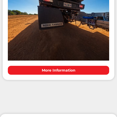
More Information