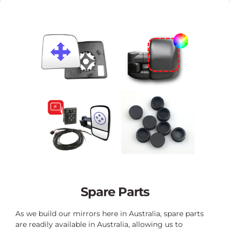
Spare Parts
As we build our mirrors here in Australia, spare parts
are readily available in Australia, allowing us to