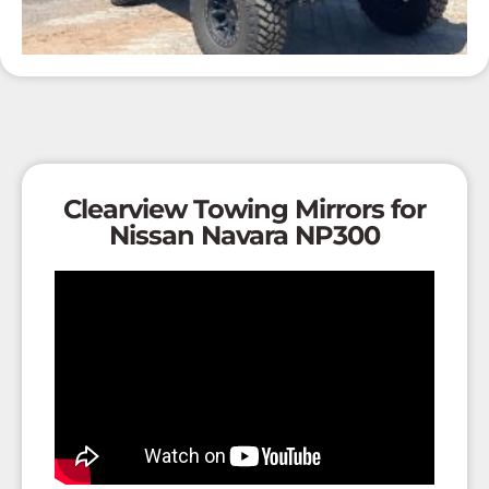
Clearview Towing Mirrors for
Nissan Navara NP300