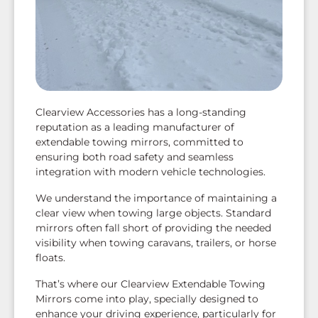
Clearview Accessories has a long-standing
reputation as a leading manufacturer of
extendable towing mirrors, committed to
ensuring both road safety and seamless
integration with modern vehicle technologies.
We understand the importance of maintaining a
clear view when towing large objects. Standard
mirrors often fall short of providing the needed
visibility when towing caravans, trailers, or horse
floats.
That’s where our Clearview Extendable Towing
Mirrors come into play, specially designed to
enhance your driving experience, particularly for