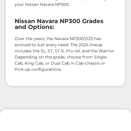
your Nissan Navara NP300.
Nissan Navara NP300 Grades
and Options:
Over the years, the Navara NP300/D23 has
evolved to suit every need. The 2024 lineup
includes the SL, ST, ST-X, Pro-4X, and the Warrior.
Depending on the grade, choose from Single
Cab, King Cab, or Dual Cab in Cab-chassis or
Pick-up configurations.