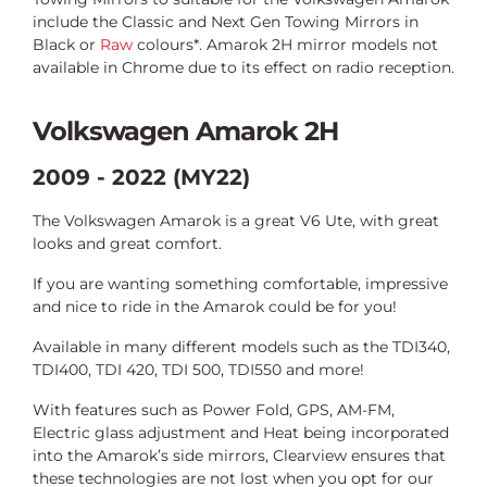
include the Classic and Next Gen Towing Mirrors in
Black or
Raw
colours*. Amarok 2H mirror models not
available in Chrome due to its effect on radio reception.
Volkswagen Amarok 2H
2009 - 2022 (MY22)
The Volkswagen Amarok is a great V6 Ute, with great
looks and great comfort.
If you are wanting something comfortable, impressive
and nice to ride in the Amarok could be for you!
Available in many different models such as the TDI340,
TDI400, TDI 420, TDI 500, TDI550 and more!
With features such as Power Fold, GPS, AM-FM,
Electric glass adjustment and Heat being incorporated
into the Amarok’s side mirrors, Clearview ensures that
these technologies are not lost when you opt for our