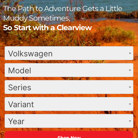
The Path to Adventure Gets a Little
Muddy Sometimes,
So Start with a Clearview
Volkswagen
Model
Series
Variant
Year