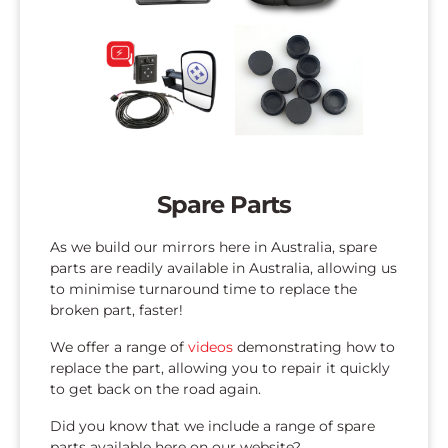
Spare Parts
As we build our mirrors here in Australia, spare
parts are readily available in Australia, allowing us
to minimise turnaround time to replace the
broken part, faster!
We offer a range of
videos
demonstrating how to
replace the part, allowing you to repair it quickly
to get back on the road again.
Did you know that we include a range of spare
parts available here on our website?