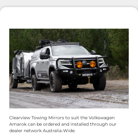
Clearview Towing Mirrors to suit the Volkswagen
Amarok can be ordered and installed through our
dealer network Australia-Wide.