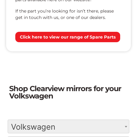
If the part you’re looking for isn’t there, please
get in touch with us, or one of our dealers.
Click here to view our range of Spare Parts
Shop Clearview mirrors for your
Volkswagen
Volkswagen