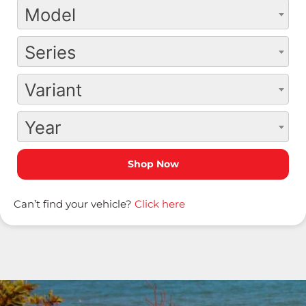
Model
Series
Variant
Year
Can’t find your vehicle?
Click here