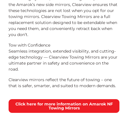
the Amarok’s new side mirrors, Clearview ensures that
these technologies are not lost when you opt for our
towing mirrors. Clearview Towing Mirrors are a full
replacement solution designed to be extendable when
you need them, and conveniently retract back when
you don’t.
Tow with Confidence
Seamless integration, extended visibility, and cutting-
edge technology — Clearview Towing Mirrors are your
ultimate partner in safety and convenience on the
road.
Clearview mirrors reflect the future of towing – one
that is safer, smarter, and suited to modern demands.
Click here for more information on Amarok NF
Towing Mirrors