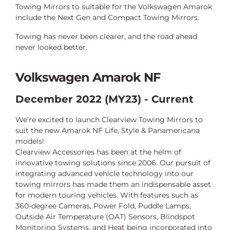
Towing Mirrors to suitable for the Volkswagen Amarok
include the Next Gen and Compact Towing Mirrors.
Towing has never been clearer, and the road ahead
never looked better.
Volkswagen Amarok NF
December 2022 (MY23) - Current
We’re excited to launch Clearview Towing Mirrors to
suit the new Amarok NF Life, Style & Panamericana
models!
Clearview Accessories has been at the helm of
innovative towing solutions since 2006. Our pursuit of
integrating advanced vehicle technology into our
towing mirrors has made them an indispensable asset
for modern touring vehicles. With features such as
360-degree Cameras, Power Fold, Puddle Lamps,
Outside Air Temperature (OAT) Sensors, Blindspot
Monitoring Systems, and Heat being incorporated into