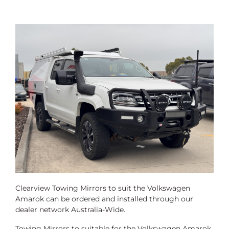
Clearview Towing Mirrors to suit the Volkswagen
Amarok can be ordered and installed through our
dealer network Australia-Wide.
Towing Mirrors to suitable for the Volkswagen Amarok