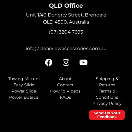
QLD Office
Unit 1/49 Doherty Street, Brendale
QLD 4500, Australia
(07) 3204 7693
info@clearviewaccessories.com.au
Towing Mirrors
About
Shipping &
Easy Slide
Contact
Returns
Power Slide
How To Videos
Terms &
Power Boards
FAQs
Conditions
Privacy Policy
Send Us Your
Feedback