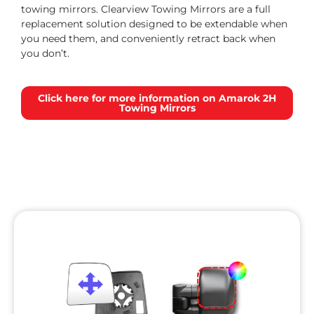
towing mirrors. Clearview Towing Mirrors are a full
replacement solution designed to be extendable when
you need them, and conveniently retract back when
you don’t.
Click here for more information on Amarok 2H
Towing Mirrors