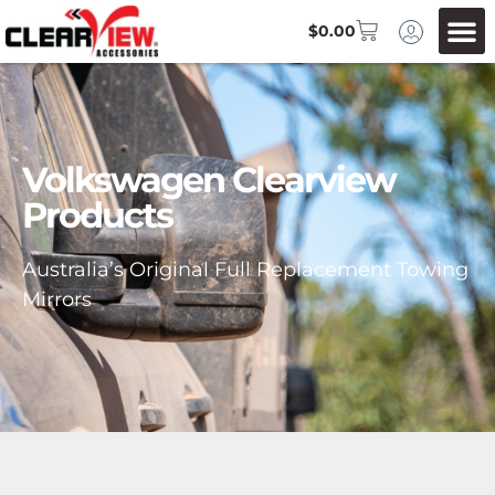
$
0.00
Volkswagen Clearview
Products
Australia’s Original Full Replacement Towing
Mirrors