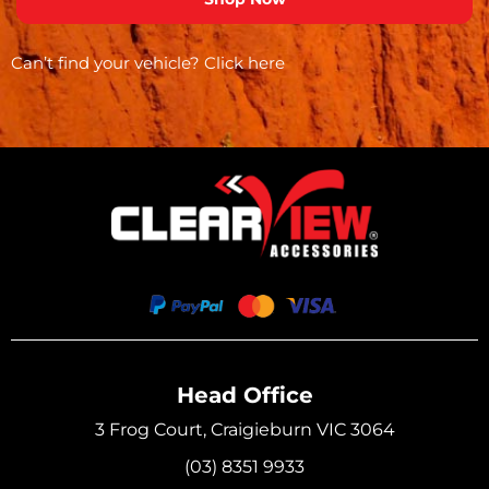
Can’t find your vehicle?
Click here
Head Office
3 Frog Court, Craigieburn VIC 3064
(03) 8351 9933