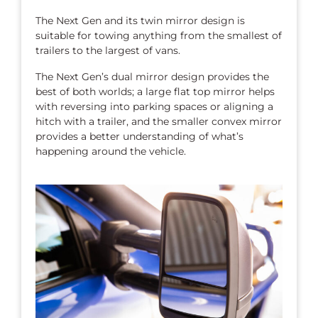
The Next Gen and its twin mirror design is
suitable for towing anything from the smallest of
trailers to the largest of vans.
The Next Gen’s dual mirror design provides the
best of both worlds; a large flat top mirror helps
with reversing into parking spaces or aligning a
hitch with a trailer, and the smaller convex mirror
provides a better understanding of what’s
happening around the vehicle.