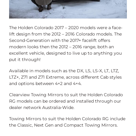
The Holden Colorado 2017 – 2020 models were a face-
lift design from the 2012 – 2016 Colorado models. The
Second-Generation with the 2017+ facelift offers
modern looks then the 2012 – 2016 range, both an
excellent vehicle, designed to live up to anything you
put it through!
Available in models such as the DX, LS, LS-X, LT, LTZ,
LTZ+, Z71 and Z71 Extreme,
across different Cab styles
and options between 4×2 and 4×4.
Clearview Towing Mirrors to suit the Holden Colorado
RG models can be ordered and installed through our
dealer network Australia-Wide.
Towing Mirrors to suit the Holden Colorado RG include
the Classic, Next Gen and Compact Towing Mirrors.