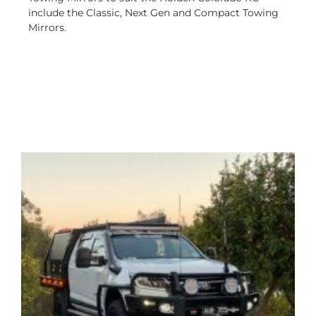
include the Classic, Next Gen and Compact Towing
Mirrors.