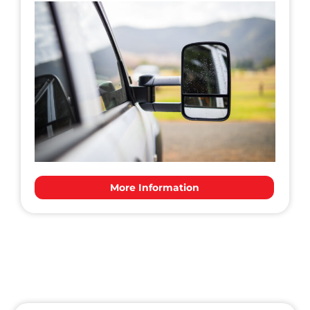
More Information