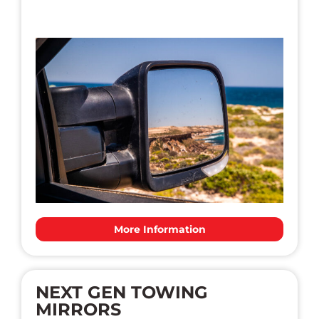
More Information
NEXT GEN TOWING
MIRRORS