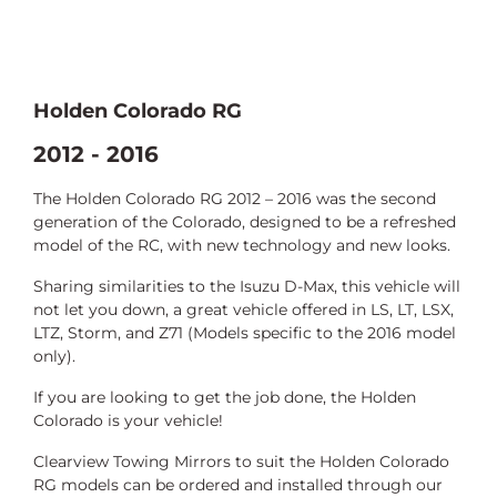
Holden Colorado RG
2012 - 2016
The Holden Colorado RG 2012 – 2016 was the second
generation of the Colorado, designed to be a refreshed
model of the RC, with new technology and new looks.
Sharing similarities to the Isuzu D-Max, this vehicle will
not let you down, a
great vehicle offered in LS, LT, LSX,
LTZ, Storm, and Z71 (Models specific to the 2016
model
only).
If you are looking to get the job done, the Holden
Colorado is your vehicle!
Clearview Towing Mirrors to suit the Holden Colorado
RG models can be ordered and installed through our