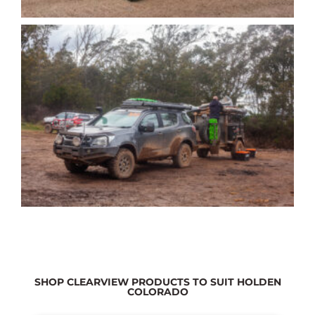
SHOP CLEARVIEW PRODUCTS TO SUIT HOLDEN
COLORADO