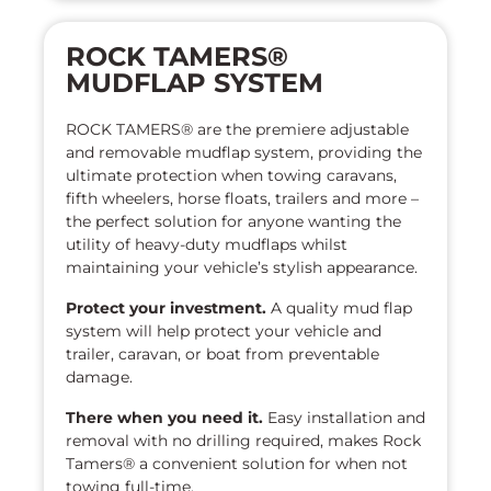
ROCK TAMERS®
MUDFLAP SYSTEM
ROCK TAMERS® are the premiere adjustable
and removable mudflap system, providing the
ultimate protection when towing caravans,
fifth wheelers, horse floats, trailers and more –
the perfect solution for anyone wanting the
utility of heavy-duty mudflaps whilst
maintaining your vehicle’s stylish appearance.
Protect your investment.
A quality mud flap
system will help protect your vehicle and
trailer, caravan, or boat from preventable
damage.
There when you need it.
Easy installation and
removal with no drilling required, makes Rock
Tamers® a convenient solution for when not
towing full-time.