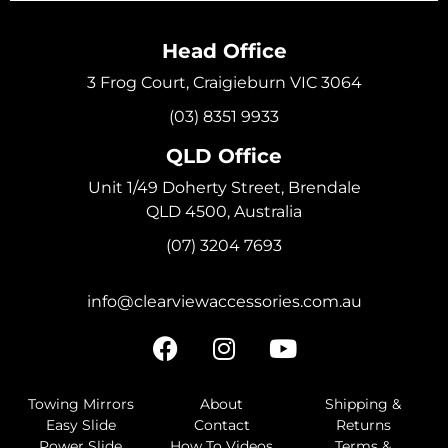
Head Office
3 Frog Court, Craigieburn VIC 3064
(03) 8351 9933
QLD Office
Unit 1/49 Doherty Street, Brendale
QLD 4500, Australia
(07) 3204 7693
info@clearviewaccessories.com.au
Towing Mirrors
About
Shipping &
Easy Slide
Contact
Returns
Power Slide
How To Videos
Terms &