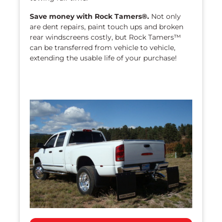
Save money with Rock Tamers®.
Not only
are dent repairs, paint touch ups and broken
rear windscreens costly, but Rock Tamers™
can be transferred from vehicle to vehicle,
extending the usable life of your purchase!