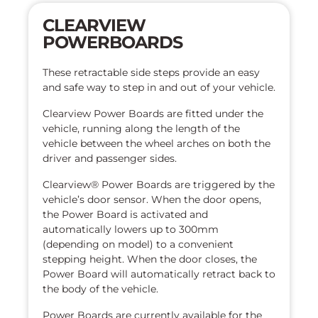
CLEARVIEW
POWERBOARDS
These retractable side steps provide an easy
and safe way to step in and out of your vehicle.
Clearview Power Boards are fitted under the
vehicle, running along the length of the
vehicle between the wheel arches on both the
driver and passenger sides.
Clearview® Power Boards are triggered by the
vehicle’s door sensor. When the door opens,
the Power Board is activated and
automatically lowers up to 300mm
(depending on model) to a convenient
stepping height. When the door closes, the
Power Board will automatically retract back to
the body of the vehicle.
Power Boards are currently available for the