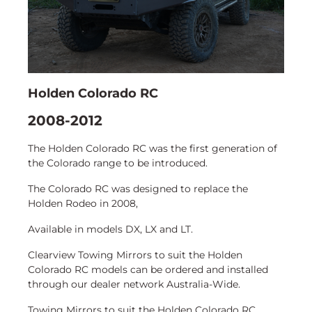
Holden Colorado RC
2008-2012
The Holden Colorado RC was the first generation of
the Colorado range to be introduced.
The Colorado RC was designed to replace the
Holden Rodeo in 2008,
Available in models DX, LX and LT.
Clearview Towing Mirrors to suit the Holden
Colorado RC models can be ordered and installed
through our dealer network Australia-Wide.
Towing Mirrors to suit the Holden Colorado RC