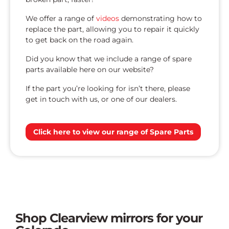
We offer a range of
videos
demonstrating how to
replace the part, allowing you to repair it quickly
to get back on the road again.
Did you know that we include a range of spare
parts available here on our website?
If the part you’re looking for isn’t there, please
get in touch with us, or one of our dealers.
Click here to view our range of Spare Parts
Shop Clearview mirrors for your