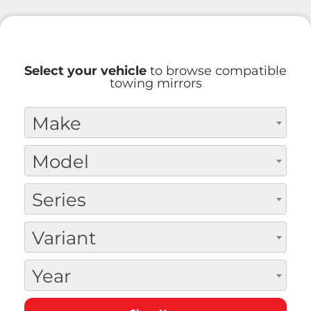
Select your vehicle
to browse compatible
towing mirrors
Make
Model
Series
Variant
Year