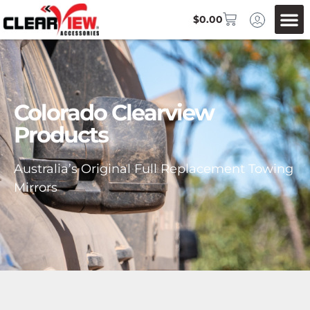
$
0.00
Colorado Clearview
Products
Australia’s Original Full Replacement Towing
Mirrors