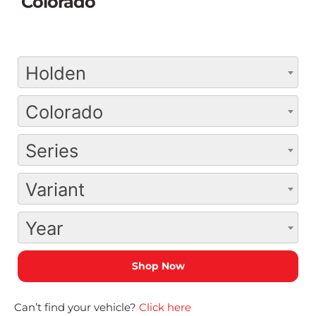
Colorado
Holden
Colorado
Series
Variant
Year
Can’t find your vehicle?
Click here