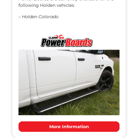
following Holden vehicles:
–
Holden Colorado
More Information