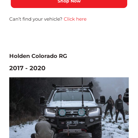
Can’t find your vehicle?
Click here
Holden Colorado RG
2017 - 2020