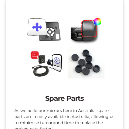
Spare Parts
As we build our mirrors here in Australia, spare
parts are readily available in Australia, allowing us
to minimise turnaround time to replace the
broken part, faster!