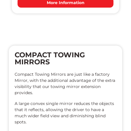
More Information
COMPACT TOWING
MIRRORS
Compact Towing Mirrors are just like a factory
Mirror, with the additional advantage of the extra
visibility that our towing mirror extension
provides.
A large convex single mirror reduces the objects
that it reflects, allowing the driver to have a
much wider field view and diminishing blind
spots.