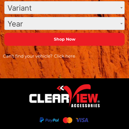
Variant
Year
Can’t find your vehicle?
Click here