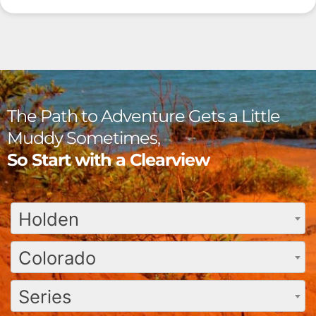
The Path to Adventure Gets a Little
Muddy Sometimes,
So Start with a Clearview
Holden
Colorado
Series