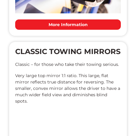
More Information
CLASSIC TOWING MIRRORS
Classic – for those who take their towing serious.
Very large top mirror 1:1 ratio. This large, flat
mirror reflects true distance for reversing. The
smaller, convex mirror allows the driver to have a
much wider field view and diminishes blind
spots.