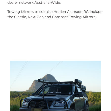
dealer network Australia-Wide.
Towing Mirrors to suit the Holden Colorado RG include
the Classic, Next Gen and Compact Towing Mirrors.