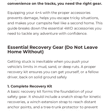
convenience on the tracks, you need the right gear.
Equipping your 4×4 with the proper accessories
prevents damage, helps you escape tricky situations,
and makes your campsite feel like a second home. This
guide breaks down the essential 4WD accessories you
need to tackle any adventure with confidence.
Essential Recovery Gear (Do Not Leave
Home Without)
Getting stuck is inevitable when you push your
vehicle’s limits in mud, sand, or deep ruts. A proper
recovery kit ensures you can get yourself, or a fellow
driver, back on solid ground safely
1. Complete Recovery Kit
A basic recovery kit forms the foundation of your
safety gear. It should include a snatch strap for kinetic
recoveries, a winch extension strap to reach distant
anchor points, and a tree-trunk protector to prevent