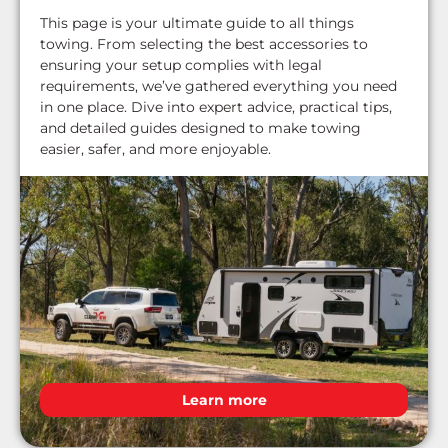
This page is your ultimate guide to all things
towing. From selecting the best accessories to
ensuring your setup complies with legal
requirements, we’ve gathered everything you need
in one place. Dive into expert advice, practical tips,
and detailed guides designed to make towing
easier, safer, and more enjoyable.
Learn more