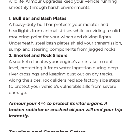
wildlife. Armour upgrades keep your vehicle running
smoothly through harsh environments.
1. Bull Bar and Bash Plates
A heavy-duty bull bar protects your radiator and
headlights from animal strikes while providing a solid
mounting point for your winch and driving lights.
Underneath, steel bash plates shield your transmission,
sump, and steering components from jagged rocks.
2. Snorkel and Rock Sliders
A snorkel relocates your engine’s air intake to roof
level, protecting it from water ingestion during deep
river crossings and keeping dust out on dry tracks.
Along the sides, rock sliders replace factory side steps
to protect your vehicle’s vulnerable sills from severe
damage.
Armour your 4×4 to protect its vital organs. A
broken radiator or crushed oil pan will end your trip
instantly.