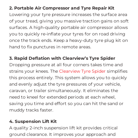
2. Portable Air Compressor and Tyre Repair Kit
Lowering your tyre pressure increases the surface area
of your tread, giving you massive traction gains on soft
surfaces. A high-quality portable air compressor allows
you to quickly re-inflate your tyres for on road driving
once the track ends. Keep a heavy-duty tyre plug kit on
hand to fix punctures in remote areas.
3. Rapid Deflation with Clearview’s Tyre Spider
Dropping pressure at all four corners takes time and
strains your knees. The
Clearview Tyre Spider
simplifies
this process entirely. This system allows you to quickly
and evenly adjust the tyre pressures of your vehicle,
caravan, or trailer simultaneously. It eliminates the
need to kneel for extended periods at each wheel,
saving you time and effort so you can hit the sand or
muddy tracks faster.
4. Suspension Lift Kit
A quality 2-inch suspension lift kit provides critical
ground clearance. It improves your approach and