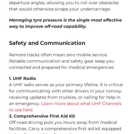
departure angles, allowing you to roll over obstacles
that would otherwise scrape your undercarriage.
Managing tyre pressure is the single most effective
way to improve off-road capability.
Safety and Communication
Remote tracks often mean zero mobile service.
Reliable communication and safety gear keep you
connected and prepared for medical emergencies.
1. UHF Radio
A UHF radio serves as your primary lifeline. It is critical
for communicating with other drivers in your convoy,
receiving updates from truckies, or calling for help in
an emergency.
Learn more about what UHF Channels
to use here.
2. Comprehensive First Aid Kit
Off-road driving puts you hours away from medical
facilities. Carry a comprehensive first aid kit equipped