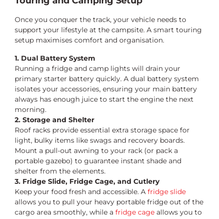
Touring and Camping Setup
Once you conquer the track, your vehicle needs to
support your lifestyle at the campsite. A smart touring
setup maximises comfort and organisation.
1. Dual Battery System
Running a fridge and camp lights will drain your
primary starter battery quickly. A dual battery system
isolates your accessories, ensuring your main battery
always has enough juice to start the engine the next
morning.
2. Storage and Shelter
Roof racks provide essential extra storage space for
light, bulky items like swags and recovery boards.
Mount a pull-out awning to your rack (or pack a
portable gazebo) to guarantee instant shade and
shelter from the elements.
3. Fridge Slide, Fridge Cage, and Cutlery
Keep your food fresh and accessible. A
fridge slide
allows you to pull your heavy portable fridge out of the
cargo area smoothly, while a
fridge cage
allows you to