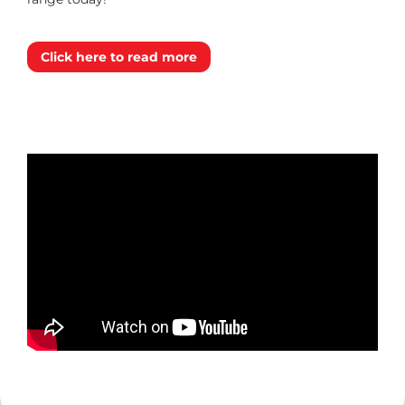
Click here to read more