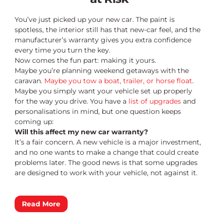
You’ve just picked up your new car. The paint is
spotless, the interior still has that new-car feel, and the
manufacturer’s warranty gives you extra confidence
every time you turn the key.
Now comes the fun part: making it yours.
Maybe you’re planning weekend getaways with the
caravan.
Maybe you tow a boat, trailer, or horse float
.
Maybe you simply want your vehicle set up properly
for the way you drive. You have a
list of upgrades
and
personalisations in mind, but one question keeps
coming up:
Will this affect my new car warranty?
It’s a fair concern. A new vehicle is a major investment,
and no one wants to make a change that could create
problems later. The good news is that some upgrades
are designed to work with your vehicle, not against it.
Read More