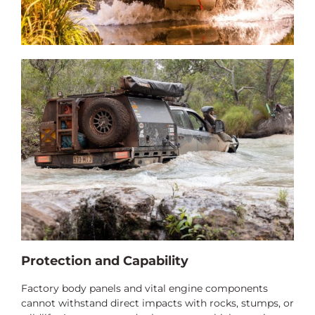
Protection and Capability
Factory body panels and vital engine components
cannot withstand direct impacts with rocks, stumps, or