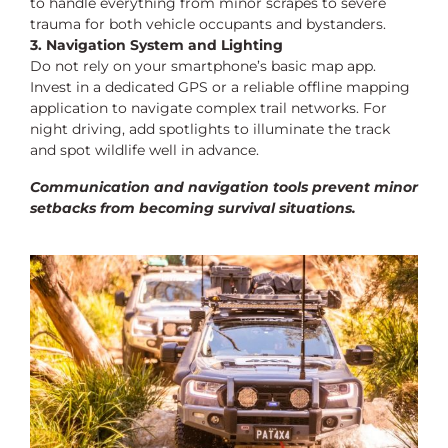
to handle everything from minor scrapes to severe
trauma for both vehicle occupants and bystanders.
3. Navigation System and Lighting
Do not rely on your smartphone’s basic map app.
Invest in a dedicated GPS or a reliable offline mapping
application to navigate complex trail networks. For
night driving, add spotlights to illuminate the track
and spot wildlife well in advance.
Communication and navigation tools prevent minor
setbacks from becoming survival situations.