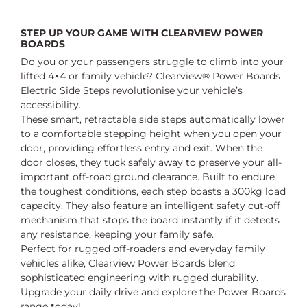
STEP UP YOUR GAME WITH CLEARVIEW POWER
BOARDS
Do you or your passengers struggle to climb into your
lifted 4×4 or family vehicle? Clearview® Power Boards
Electric Side Steps revolutionise your vehicle’s
accessibility.
These smart, retractable side steps automatically lower
to a comfortable stepping height when you open your
door, providing effortless entry and exit. When the
door closes, they tuck safely away to preserve your all-
important off-road ground clearance. Built to endure
the toughest conditions, each step boasts a 300kg load
capacity. They also feature an intelligent safety cut-off
mechanism that stops the board instantly if it detects
any resistance, keeping your family safe.
Perfect for rugged off-roaders and everyday family
vehicles alike, Clearview Power Boards blend
sophisticated engineering with rugged durability.
Upgrade your daily drive and explore the Power Boards
range today!