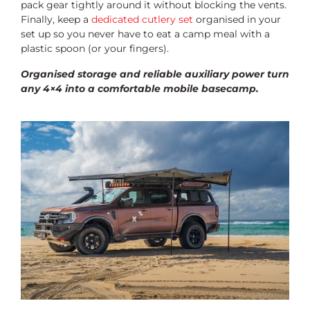
pack gear tightly around it without blocking the vents.
Finally, keep a
dedicated cutlery set
organised in your
set up so you never have to eat a camp meal with a
plastic spoon (or your fingers).
Organised storage and reliable auxiliary power turn
any 4×4 into a comfortable mobile basecamp.