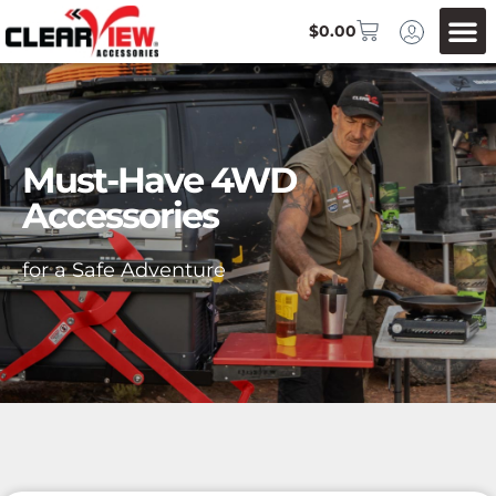
$
0.00
Must-Have 4WD
Accessories
for a Safe Adventure