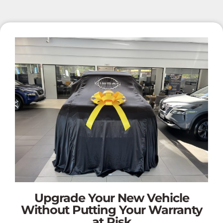
Upgrade Your New Vehicle
Without Putting Your Warranty
at Risk