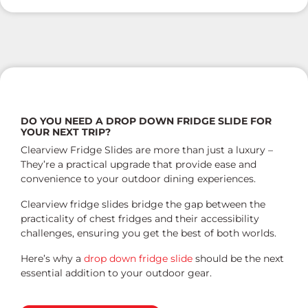
DO YOU NEED A DROP DOWN FRIDGE SLIDE FOR
YOUR NEXT TRIP?
Clearview Fridge Slides are more than just a luxury –
They’re a practical upgrade that provide ease and
convenience to your outdoor dining experiences.
Clearview fridge slides bridge the gap between the
practicality of chest fridges and their accessibility
challenges, ensuring you get the best of both worlds.
Here’s why a
drop down fridge slide
should be the next
essential addition to your outdoor gear.