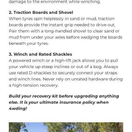
damage to the environment while winching.
2. Traction Boards and Shovel
When tyres spin helplessly in sand or mud, traction
boards provide the instant grip needed to drive out.
Pair them with a long-handled shovel to clear sand or
mud from under your axles before wedging the boards
beneath your tyres.
3. Winch and Rated Shackles
A powered winch or a high-lift jack allows you to pull
your vehicle up steep inclines or out of a bog. Always
use rated D-shackles to securely connect your straps
and winch lines. Never rely on unrated hardware during
a high-tension recovery.
Build your recovery kit before upgrading anything
else. It is your ultimate insurance policy when
4wding!