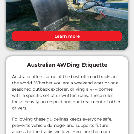
Learn more
Australian 4WDing Etiquette
Australia offers some of the best off-road tracks in
the world. Whether you are a weekend warrior or a
seasoned outback explorer, driving a 4×4 comes
with a specific set of unwritten rules. These rules
focus heavily on respect and our treatment of other
drivers.
Following these guidelines keeps everyone safe,
prevents vehicle damage, and supports future
access to the tracks we love. Here are the main