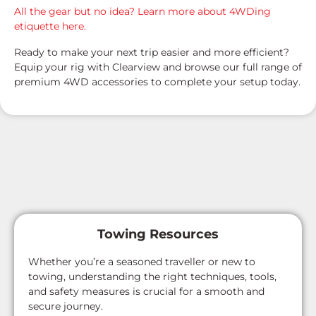
All the gear but no idea? Learn more about 4WDing
etiquette here.
Ready to make your next trip easier and more efficient?
Equip your rig with Clearview and browse our full range of
premium 4WD accessories to complete your setup today.
Towing Resources
Whether you’re a seasoned traveller or new to
towing, understanding the right techniques, tools,
and safety measures is crucial for a smooth and
secure journey.