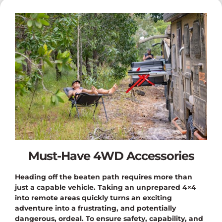
Must-Have 4WD Accessories
Heading off the beaten path requires more than
just a capable vehicle. Taking an unprepared 4×4
into remote areas quickly turns an exciting
adventure into a frustrating, and potentially
dangerous, ordeal. To ensure safety, capability, and