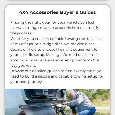
4X4 Accessories Buyer’s Guides
Finding the right gear for your vehicle can feel
overwhelming, so we created this hub to simplify
the process.
Whether you need extendable towing mirrors, a set
of mud flaps, or a fridge slide, we provide clear
details on how to choose the right equipment for
your specific setup. Making informed decisions
about your gear ensures your setup performs the
way you want.
Browse our detailed guides to find exactly what you
need to build a secure and capable towing setup for
your next journey.