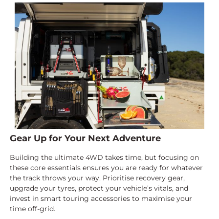
Gear Up for Your Next Adventure
Building the ultimate 4WD takes time, but focusing on
these core essentials ensures you are ready for whatever
the track throws your way. Prioritise recovery gear,
upgrade your tyres, protect your vehicle’s vitals, and
invest in smart touring accessories to maximise your
time off-grid.