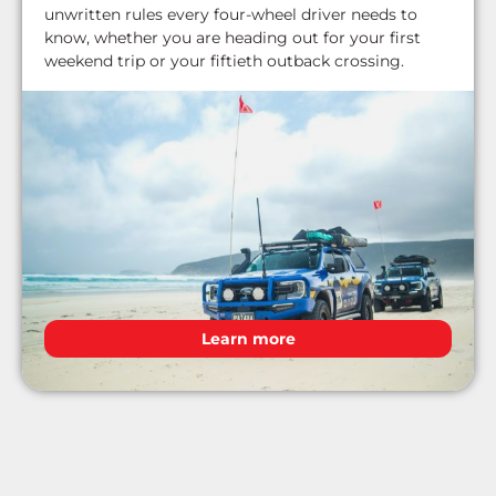
unwritten rules every four-wheel driver needs to
know, whether you are heading out for your first
weekend trip or your fiftieth outback crossing.
Learn more