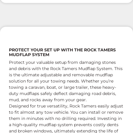
PROTECT YOUR SET UP WITH THE ROCK TAMERS
MUDFLAP SYSTEM
Protect your valuable setup from damaging stones
and debris with the Rock Tamers Mudflap System. This
is the ultimate adjustable and removable mudflap
solution for all your towing needs. Whether you’re
towing a caravan, boat, or large trailer, these heavy-
duty mudflaps safely deflect damaging road debris,
mud, and rocks away from your gear.
Designed for true versatility, Rock Tamers easily adjust
to fit almost any tow vehicle. You can install or remove
them in minutes with no drilling required. Investing in
a high-quality mudflap system prevents costly dents
and broken windows, ultimately extending the life of