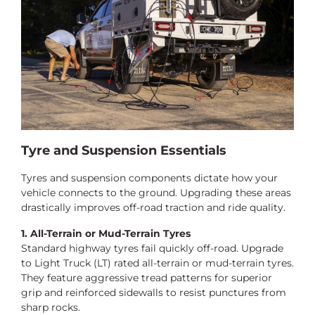
Tyre and Suspension Essentials
Tyres and suspension components dictate how your
vehicle connects to the ground. Upgrading these areas
drastically improves off-road traction and ride quality.
1. All-Terrain or Mud-Terrain Tyres
Standard highway tyres fail quickly off-road. Upgrade
to Light Truck (LT) rated all-terrain or mud-terrain tyres.
They feature aggressive tread patterns for superior
grip and reinforced sidewalls to resist punctures from
sharp rocks.