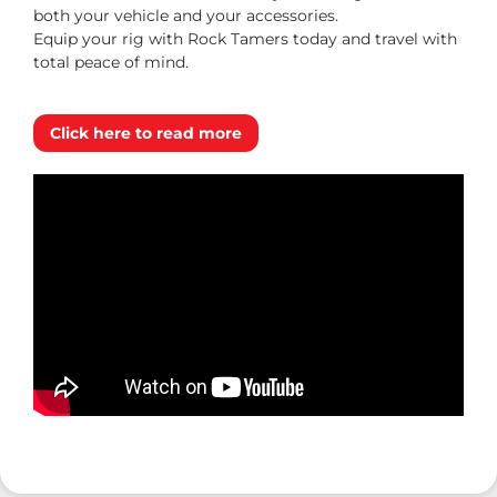
both your vehicle and your accessories.
Equip your rig with Rock Tamers today and travel with
total peace of mind.
Click here to read more