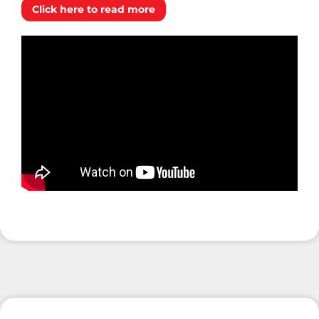
Click here to read more