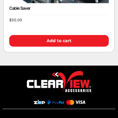
Cable Saver
$
50.00
Add to cart