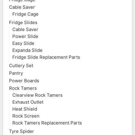
Cable Saver
Fridge Cage
Fridge Slides
Cable Saver
Power Slide
Easy Slide
Expanda Slide
Fridge Slide Replacement Parts
Cutlery Set
Pantry
Power Boards
Rock Tamers
Clearview Rock Tamers
Exhaust Outlet
Heat Shield
Rock Screen
Rock Tamers Replacement Parts
Tyre Spider