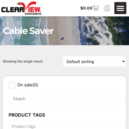
$
0.00
Cable Saver
Showing the single result
On sale
(0)
PRODUCT TAGS