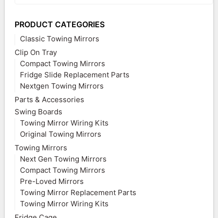
PRODUCT CATEGORIES
Classic Towing Mirrors
Clip On Tray
Compact Towing Mirrors
Fridge Slide Replacement Parts
Nextgen Towing Mirrors
Parts & Accessories
Swing Boards
Towing Mirror Wiring Kits
Original Towing Mirrors
Towing Mirrors
Next Gen Towing Mirrors
Compact Towing Mirrors
Pre-Loved Mirrors
Towing Mirror Replacement Parts
Towing Mirror Wiring Kits
Fridge Cage