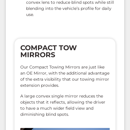
convex lens to reduce blind spots while still
blending into the vehicle’s profile for daily
use.
COMPACT TOW
MIRRORS
Our Compact Towing Mirrors are just like
an OE Mirror, with the additional advantage
of the extra visibility that our towing mirror
extension provides.
A large convex single mirror reduces the
objects that it reflects, allowing the driver
to have a much wider field view and
diminishing blind spots.