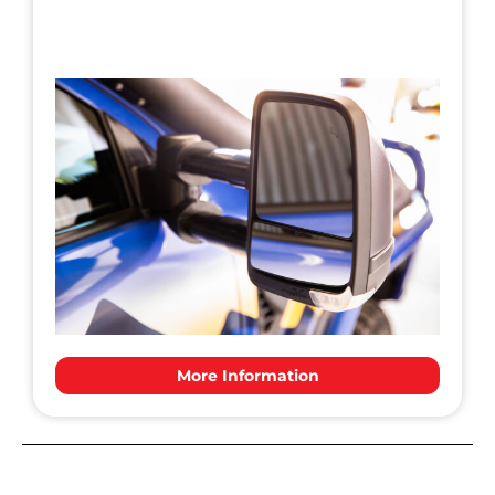
More Information