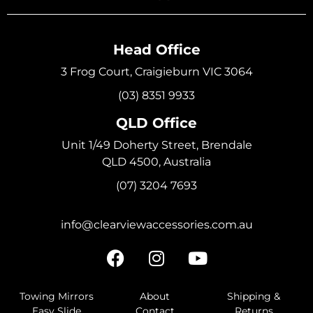
Head Office
3 Frog Court, Craigieburn VIC 3064
(03) 8351 9933
QLD Office
Unit 1/49 Doherty Street, Brendale
QLD 4500, Australia
(07) 3204 7693
info@clearviewaccessories.com.au
Towing Mirrors
About
Shipping &
Easy Slide
Contact
Returns