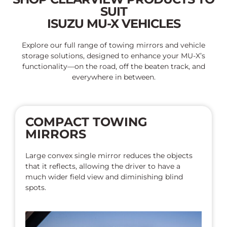
SUIT
ISUZU MU-X VEHICLES
Explore our full range of towing mirrors and vehicle
storage solutions, designed to enhance your MU-X’s
functionality—on the road, off the beaten track, and
everywhere in between.
COMPACT TOWING
MIRRORS
Large convex single mirror reduces the objects
that it reflects, allowing the driver to have a
much wider field view and diminishing blind
spots.