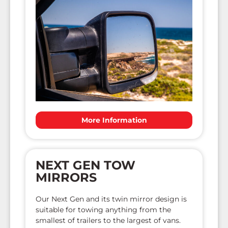
More Information
NEXT GEN TOW
MIRRORS
Our Next Gen and its twin mirror design is
suitable for towing anything from the
smallest of trailers to the largest of vans.