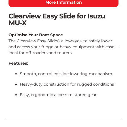
More Information
Clearview Easy Slide for Isuzu
MU-X
Optimise Your Boot Space
The Clearview Easy Slide® allows you to safely lower
and access your fridge or heavy equipment with ease—
ideal for off-roaders and tourers.
Features:
Smooth, controlled slide-lowering mechanism
Heavy-duty construction for rugged conditions
Easy, ergonomic access to stored gear