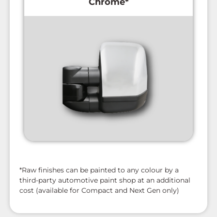
Chrome*
*Raw finishes can be painted to any colour by a
third-party automotive paint shop at an additional
cost (available for Compact and Next Gen only)