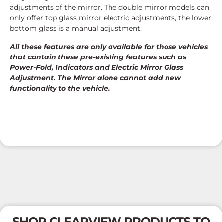
adjustments of the mirror. The double mirror models can
only offer top glass mirror electric adjustments, the lower
bottom glass is a manual adjustment.
All these features are only available for those vehicles
that contain these pre-existing features such as
Power-Fold, Indicators and Electric Mirror Glass
Adjustment. The Mirror alone cannot add new
functionality to the vehicle.
SHOP CLEARVIEW PRODUCTS TO