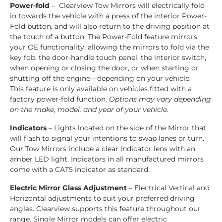
Power-fold
– Clearview Tow Mirrors will electrically fold
in towards the vehicle with a press of the interior Power-
Fold button, and will also return to the driving position at
the touch of a button. The Power-Fold feature mirrors
your OE functionality, allowing the mirrors to fold via the
key fob, the door-handle touch panel, the interior switch,
when opening or closing the door, or when starting or
shutting off the engine—depending on your vehicle.
This feature is only available on vehicles fitted with a
factory power-fold function.
Options may vary depending
on the make, model, and year of your vehicle.
Indicators
– Lights located on the side of the Mirror that
will flash to signal your intentions to swap lanes or turn.
Our Tow Mirrors include a clear indicator lens with an
amber LED light. Indicators in all manufactured mirrors
come with a CAT5 indicator as standard.
Electric Mirror Glass Adjustment
– Electrical Vertical and
Horizontal adjustments to suit your preferred driving
angles. Clearview supports this feature throughout our
range. Single Mirror models can offer electric