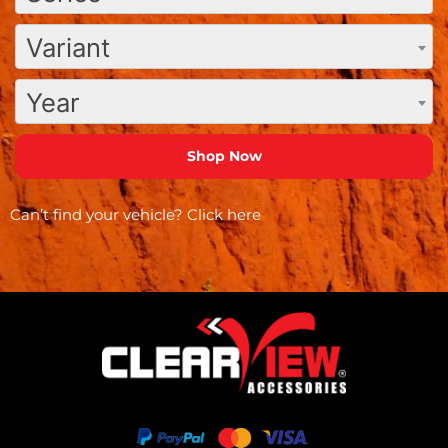
Variant
Year
Can’t find your vehicle?
Click here