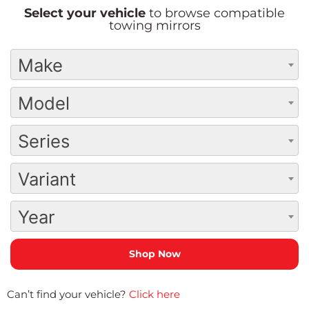
Select your vehicle
to browse compatible
towing mirrors
Make
Model
Series
Variant
Year
Can’t find your vehicle?
Click here