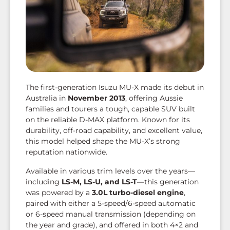
The first-generation Isuzu MU-X made its debut in
Australia in
November 2013
, offering Aussie
families and tourers a tough, capable SUV built
on the reliable D-MAX platform. Known for its
durability, off-road capability, and excellent value,
this model helped shape the MU-X’s strong
reputation nationwide.
Available in various trim levels over the years—
including
LS-M, LS-U, and LS-T
—this generation
was powered by a
3.0L turbo-diesel engine
,
paired with either a 5-speed/6-speed automatic
or 6-speed manual transmission (depending on
the year and grade), and offered in both 4×2 and