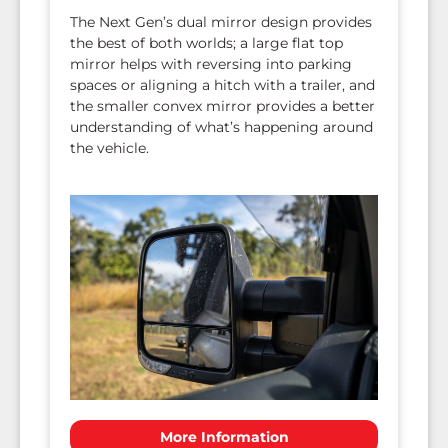
The Next Gen’s dual mirror design provides
the best of both worlds; a large flat top
mirror helps with reversing into parking
spaces or aligning a hitch with a trailer, and
the smaller convex mirror provides a better
understanding of what’s happening around
the vehicle.
More Information