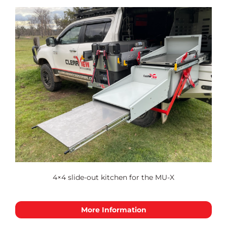
4×4 slide-out kitchen for the MU-X
More Information