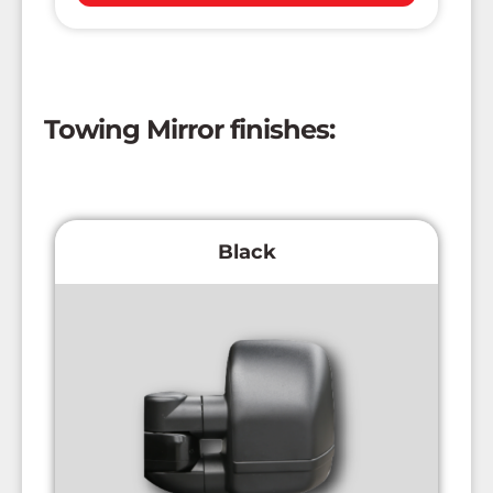
Towing Mirror finishes:
Black