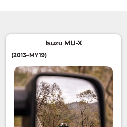
Isuzu MU-X
(2013–MY19)