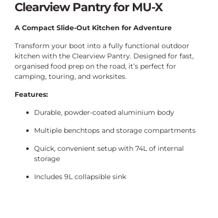
Clearview Pantry for MU-X
A Compact Slide-Out Kitchen for Adventure
Transform your boot into a fully functional outdoor
kitchen with the Clearview Pantry. Designed for fast,
organised food prep on the road, it’s perfect for
camping, touring, and worksites.
Features:
Durable, powder-coated aluminium body
Multiple benchtops and storage compartments
Quick, convenient setup with 74L of internal
storage
Includes 9L collapsible sink