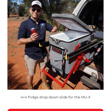
4×4 fridge drop-down slide for the MU-X