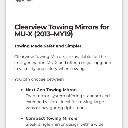
installed.
)
Clearview Towing Mirrors for
MU-X (2013–MY19)
Towing Made Safer and Simpler
Clearview Towing Mirrors are available for the
first-generation MU-X and offer a major upgrade
in visibility and safety when towing.
You can choose between:
Next Gen Towing Mirrors
Twin mirror system offering standard and
extended vision—ideal for towing large
vans or navigating tight roads.
Compact Towing Mirrors
Sleek, single-mirror design with a wide