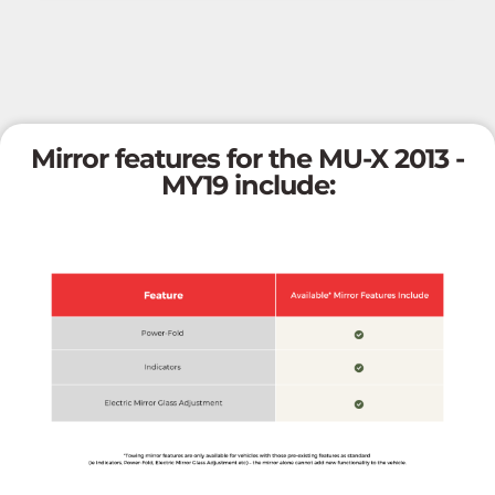
Mirror features for the MU-X 2013 -
MY19 include: