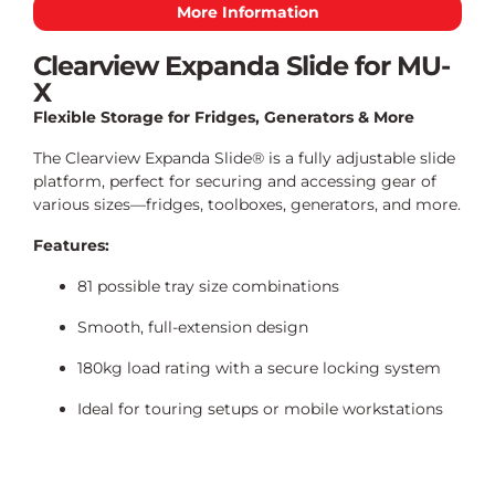
More Information
Clearview Expanda Slide for MU-
X
Flexible Storage for Fridges, Generators & More
The Clearview Expanda Slide® is a fully adjustable slide
platform, perfect for securing and accessing gear of
various sizes—fridges, toolboxes, generators, and more.
Features:
81 possible tray size combinations
Smooth, full-extension design
180kg load rating with a secure locking system
Ideal for touring setups or mobile workstations