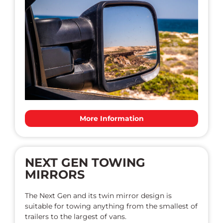
More Information
NEXT GEN TOWING
MIRRORS
The Next Gen and its twin mirror design is
suitable for towing anything from the smallest of
trailers to the largest of vans.