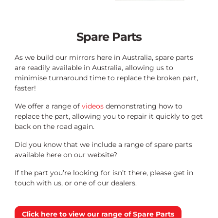
Spare Parts
As we build our mirrors here in Australia, spare parts
are readily available in Australia, allowing us to
minimise turnaround time to replace the broken part,
faster!
We offer a range of
videos
demonstrating how to
replace the part, allowing you to repair it quickly to get
back on the road again.
Did you know that we include a range of spare parts
available here on our website?
If the part you’re looking for isn’t there, please get in
touch with us, or one of our dealers.
Click here to view our range of Spare Parts