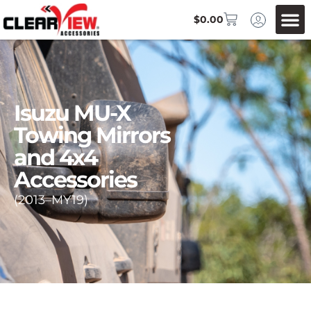
$
0.00
Isuzu MU-X
Towing Mirrors
and 4x4
Accessories
(2013–MY19)