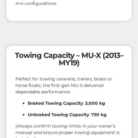
4×4 configurations.
Towing Capacity – MU-X (2013–
MY19)
Perfect for towing caravans, trailers, boats or
horse floats, the first-gen MU-X delivered
dependable performance:
Braked Towing Capacity
:
3,000 kg
Unbraked Towing Capacity
:
750 kg
(
Always confirm towing limits in your owner’s
manual and ensure proper towing equipment is