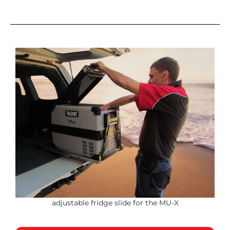
adjustable fridge slide for the MU-X