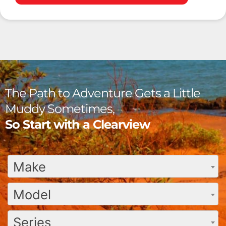
The Path to Adventure Gets a Little
Muddy Sometimes,
So Start with a Clearview
Make
Model
Series