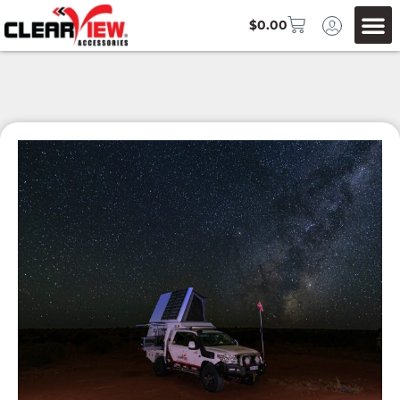
$
0.00