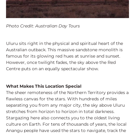
Photo Credit: Australian Day Tours
Uluru sits right in the physical and spiritual heart of the
Australian outback. This massive sandstone monolith is
famous for its glowing red hues at sunrise and sunset.
However, once twilight fades, the sky above the Red
Centre puts on an equally spectacular show.
What Makes This Location Special
The sheer remoteness of the Northern Territory provides a
flawless canvas for the stars. With hundreds of miles
separating you from any major city, the sky above Uluru
stretches from horizon to horizon in total darkness.
Stargazing here also connects you to the oldest living
culture on Earth. For tens of thousands of years, the local
Anangu people have used the stars to navigate, track the