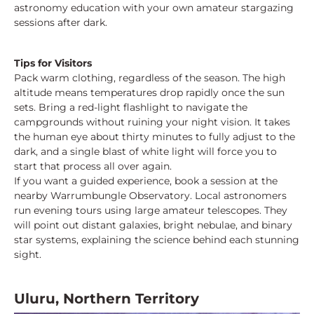
astronomy education with your own amateur stargazing
sessions after dark.
Tips for Visitors
Pack warm clothing, regardless of the season. The high
altitude means temperatures drop rapidly once the sun
sets. Bring a red-light flashlight to navigate the
campgrounds without ruining your night vision. It takes
the human eye about thirty minutes to fully adjust to the
dark, and a single blast of white light will force you to
start that process all over again.
If you want a guided experience, book a session at the
nearby Warrumbungle Observatory. Local astronomers
run evening tours using large amateur telescopes. They
will point out distant galaxies, bright nebulae, and binary
star systems, explaining the science behind each stunning
sight.
Uluru, Northern Territory