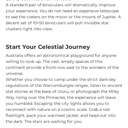
A standard pair of binoculars will dramatically improve
your experience. You do not need an expensive telescope
to see the craters on the moon or the moons of Jupiter. A
decent set of 10×50 binoculars will pull invisible star
clusters right into view.
Start Your Celestial Journey
Australia offers an astronomical playground for anyone
willing to look up. The vast, empty spaces of this
continent provide a front-row seat to the wonders of the
universe.
Whether you choose to camp under the strict dark-sky
regulations of the Warrumbungle ranges, listen to ancient
star stories at the base of Uluru, or photograph the Milky
Way rising over the Pinnacles, the experience will leave
you humbled. Escaping the city lights allows you to
reconnect with nature on a cosmic scale. Grab a red
flashlight, pack your warmest jacket, and head out into
the dark. The stars are waiting for you.