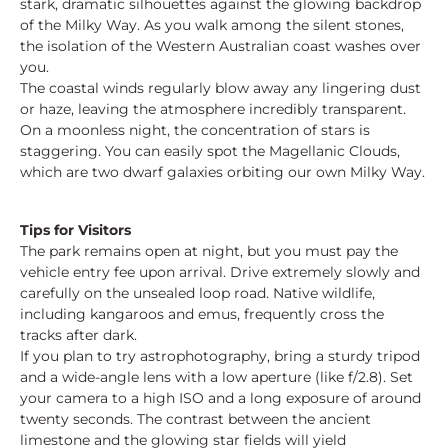
stark, dramatic silhouettes against the glowing backdrop
of the Milky Way. As you walk among the silent stones,
the isolation of the Western Australian coast washes over
you.
The coastal winds regularly blow away any lingering dust
or haze, leaving the atmosphere incredibly transparent.
On a moonless night, the concentration of stars is
staggering. You can easily spot the Magellanic Clouds,
which are two dwarf galaxies orbiting our own Milky Way.
Tips for Visitors
The park remains open at night, but you must pay the
vehicle entry fee upon arrival. Drive extremely slowly and
carefully on the unsealed loop road. Native wildlife,
including kangaroos and emus, frequently cross the
tracks after dark.
If you plan to try astrophotography, bring a sturdy tripod
and a wide-angle lens with a low aperture (like f/2.8). Set
your camera to a high ISO and a long exposure of around
twenty seconds. The contrast between the ancient
limestone and the glowing star fields will yield