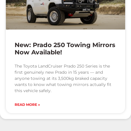
New: Prado 250 Towing Mirrors
Now Available!
The Toyota LandCruiser Prado 250 Series is the
first genuinely new Prado in 15 years — and
anyone towing at its 3,500kg braked capacity
wants to know what towing mirrors actually fit
this vehicle safely.
READ MORE »