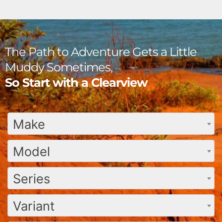
The Path to Adventure Gets a Little
Muddy Sometimes,
So Start with a Clearview
Make
Model
Series
Variant