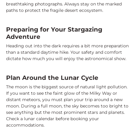
breathtaking photographs. Always stay on the marked
paths to protect the fragile desert ecosystem.
Preparing for Your Stargazing
Adventure
Heading out into the dark requires a bit more preparation
than a standard daytime hike. Your safety and comfort
dictate how much you will enjoy the astronomical show.
Plan Around the Lunar Cycle
The moon is the biggest source of natural light pollution.
If you want to see the faint glow of the Milky Way or
distant meteors, you must plan your trip around a new
moon. During a full moon, the sky becomes too bright to
see anything but the most prominent stars and planets.
Check a lunar calendar before booking your
accommodations.