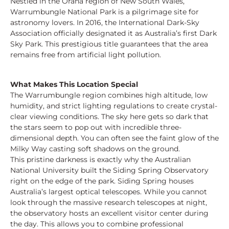
Nestled in the Orana region of New South Wales,
Warrumbungle National Park is a pilgrimage site for
astronomy lovers. In 2016, the International Dark-Sky
Association officially designated it as Australia’s first Dark
Sky Park. This prestigious title guarantees that the area
remains free from artificial light pollution.
What Makes This Location Special
The Warrumbungle region combines high altitude, low
humidity, and strict lighting regulations to create crystal-
clear viewing conditions. The sky here gets so dark that
the stars seem to pop out with incredible three-
dimensional depth. You can often see the faint glow of the
Milky Way casting soft shadows on the ground.
This pristine darkness is exactly why the Australian
National University built the Siding Spring Observatory
right on the edge of the park. Siding Spring houses
Australia’s largest optical telescopes. While you cannot
look through the massive research telescopes at night,
the observatory hosts an excellent visitor center during
the day. This allows you to combine professional