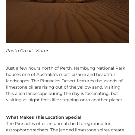
Photo Credit: Viator
Just a few hours north of Perth, Nambung National Park
houses one of Australia’s most bizarre and beautiful
landscapes. The Pinnacles Desert features thousands of
limestone pillars rising out of the yellow sand. Visiting
this alien landscape during the day is fascinating, but
visiting at night feels like stepping onto another planet.
What Makes This Location Special
The Pinnacles offer an unmatched foreground for
astrophotographers. The jagged limestone spires create