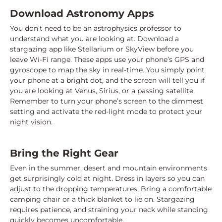
Download Astronomy Apps
You don’t need to be an astrophysics professor to
understand what you are looking at. Download a
stargazing app like Stellarium or SkyView before you
leave Wi-Fi range. These apps use your phone’s GPS and
gyroscope to map the sky in real-time. You simply point
your phone at a bright dot, and the screen will tell you if
you are looking at Venus, Sirius, or a passing satellite.
Remember to turn your phone’s screen to the dimmest
setting and activate the red-light mode to protect your
night vision.
Bring the Right Gear
Even in the summer, desert and mountain environments
get surprisingly cold at night. Dress in layers so you can
adjust to the dropping temperatures. Bring a comfortable
camping chair or a thick blanket to lie on. Stargazing
requires patience, and straining your neck while standing
quickly becomes uncomfortable.