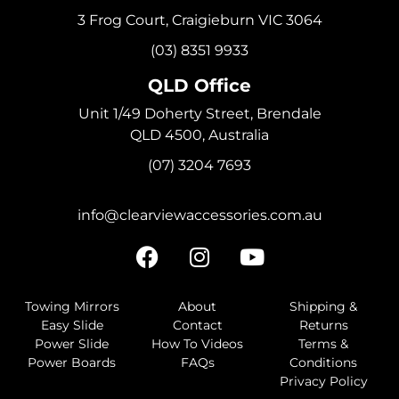
3 Frog Court, Craigieburn VIC 3064
(03) 8351 9933
QLD Office
Unit 1/49 Doherty Street, Brendale
QLD 4500, Australia
(07) 3204 7693
info@clearviewaccessories.com.au
Towing Mirrors
About
Shipping &
Easy Slide
Contact
Returns
Power Slide
How To Videos
Terms &
Power Boards
FAQs
Conditions
Privacy Policy