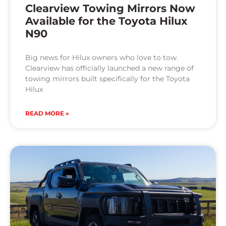
Clearview Towing Mirrors Now
Available for the Toyota Hilux
N90
Big news for Hilux owners who love to tow.
Clearview has officially launched a new range of
towing mirrors built specifically for the Toyota
Hilux
READ MORE »