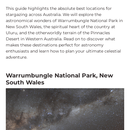
This guide highlights the absolute best locations for
stargazing across Australia. We will explore the
astronomical wonders of Warrumbungle National Park in
New South Wales, the spiritual heart of the country at
Uluru, and the otherworldly terrain of the Pinnacles
Desert in Western Australia. Read on to discover what
makes these destinations perfect for astronomy
enthusiasts and learn how to plan your ultimate celestial
adventure.
Warrumbungle National Park, New
South Wales