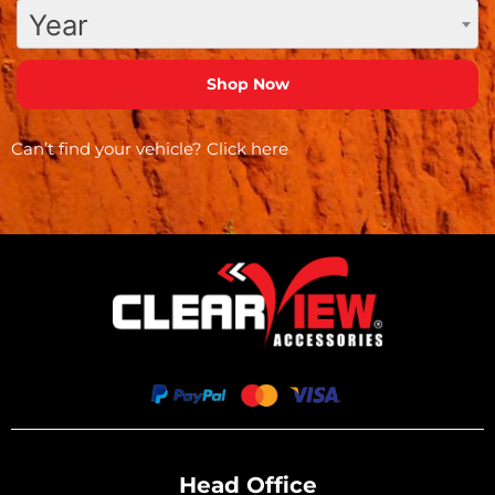
Year
Can’t find your vehicle?
Click here
Head Office