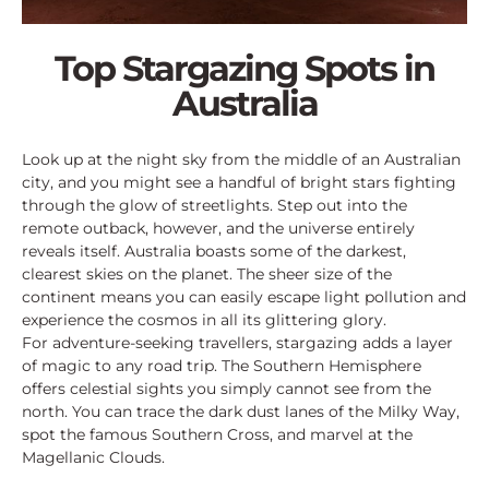
Top Stargazing Spots in
Australia
Look up at the night sky from the middle of an Australian
city, and you might see a handful of bright stars fighting
through the glow of streetlights. Step out into the
remote outback, however, and the universe entirely
reveals itself. Australia boasts some of the darkest,
clearest skies on the planet. The sheer size of the
continent means you can easily escape light pollution and
experience the cosmos in all its glittering glory.
For adventure-seeking travellers, stargazing adds a layer
of magic to any road trip. The Southern Hemisphere
offers celestial sights you simply cannot see from the
north. You can trace the dark dust lanes of the Milky Way,
spot the famous Southern Cross, and marvel at the
Magellanic Clouds.