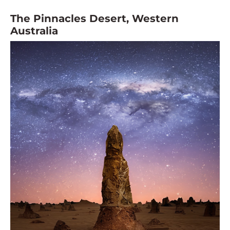
The Pinnacles Desert, Western
Australia