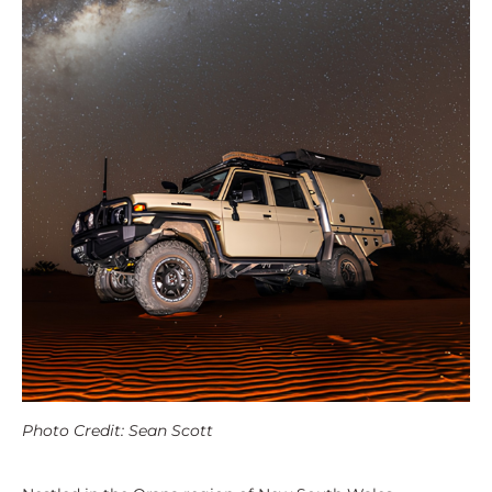
Photo Credit: Sean Scott