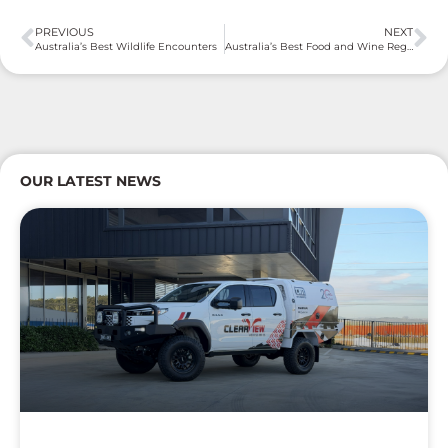
PREVIOUS
NEXT
Australia’s Best Wildlife Encounters
Australia’s Best Food and Wine Regions
OUR LATEST NEWS