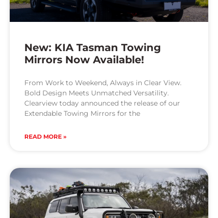
New: KIA Tasman Towing
Mirrors Now Available!
From Work to Weekend, Always in Clear View.
Bold Design Meets Unmatched Versatility.
Clearview today announced the release of our
Extendable Towing Mirrors for the
READ MORE »