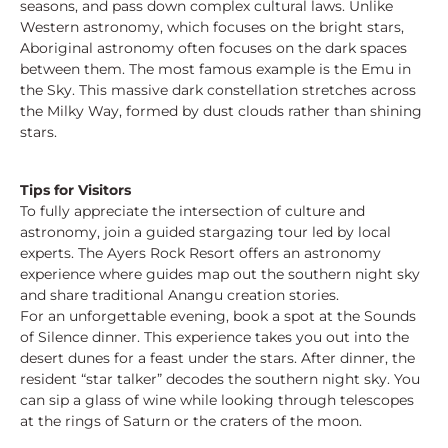
seasons, and pass down complex cultural laws. Unlike
Western astronomy, which focuses on the bright stars,
Aboriginal astronomy often focuses on the dark spaces
between them. The most famous example is the Emu in
the Sky. This massive dark constellation stretches across
the Milky Way, formed by dust clouds rather than shining
stars.
Tips for Visitors
To fully appreciate the intersection of culture and
astronomy, join a guided stargazing tour led by local
experts. The Ayers Rock Resort offers an astronomy
experience where guides map out the southern night sky
and share traditional Anangu creation stories.
For an unforgettable evening, book a spot at the Sounds
of Silence dinner. This experience takes you out into the
desert dunes for a feast under the stars. After dinner, the
resident “star talker” decodes the southern night sky. You
can sip a glass of wine while looking through telescopes
at the rings of Saturn or the craters of the moon.