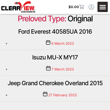
$
0.00
Preloved Type:
Original
Ford Everest 40585UA 2016
9 March 2023
Isuzu MU-X MY17
7 March 2023
Jeep Grand Cherokee Overland 2015
27 February 2023