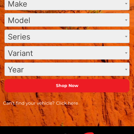
Make
Model
Series
Variant
Year
Can’t find your vehicle?
Click here