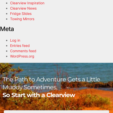
Clearview Inspiration
Clearview News
Fridge Slides
Towing Mirrors
Meta
Log in
Entries feed
Comments feed
WordPress.org
The Path to Adventure Gets a Little
Muddy Sometimes,
So Start with a Clearview