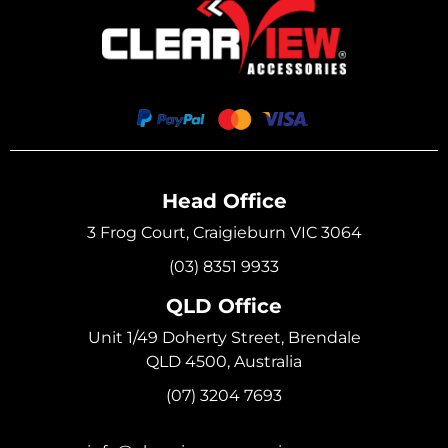
Head Office
3 Frog Court, Craigieburn VIC 3064
(03) 8351 9933
QLD Office
Unit 1/49 Doherty Street, Brendale
QLD 4500, Australia
(07) 3204 7693