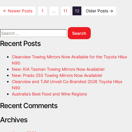
←
Newer
Posts
1
…
11
12
Older
Posts
→
Recent Posts
Clearview Towing Mirrors Now Available for the Toyota Hilux
N90
New: KIA Tasman Towing Mirrors Now Available!
New: Prado 250 Towing Mirrors Now Available!
Clearview and TJM Unveil Co-Branded 2026 Toyota Hilux
N90
Australia’s Best Food and Wine Regions
Recent Comments
Archives