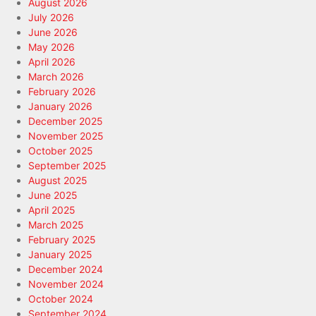
August 2026
July 2026
June 2026
May 2026
April 2026
March 2026
February 2026
January 2026
December 2025
November 2025
October 2025
September 2025
August 2025
June 2025
April 2025
March 2025
February 2025
January 2025
December 2024
November 2024
October 2024
September 2024