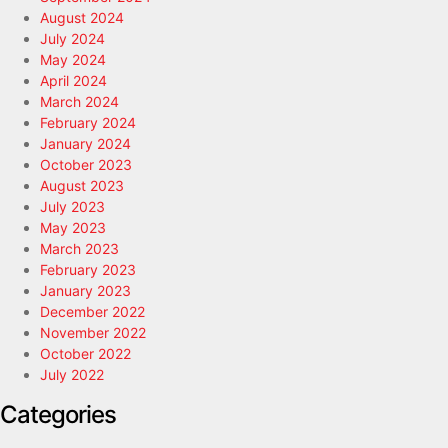
August 2024
July 2024
May 2024
April 2024
March 2024
February 2024
January 2024
October 2023
August 2023
July 2023
May 2023
March 2023
February 2023
January 2023
December 2022
November 2022
October 2022
July 2022
Categories