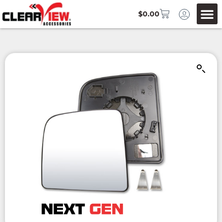
$
0.00