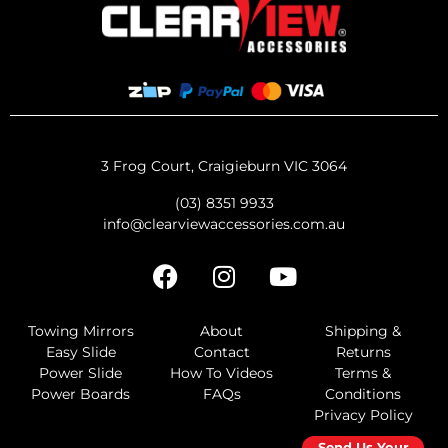
3 Frog Court, Craigieburn VIC 3064
(03) 8351 9933
info@clearviewaccessories.com.au
Towing Mirrors
About
Shipping &
Easy Slide
Contact
Returns
Power Slide
How To Videos
Terms &
Power Boards
FAQs
Conditions
Privacy Policy
Send Us Your