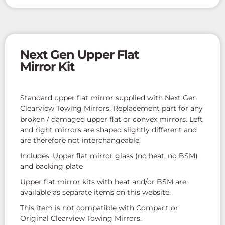
Next Gen Upper Flat
Mirror Kit
Standard upper flat mirror supplied with Next Gen
Clearview Towing Mirrors. Replacement part for any
broken / damaged upper flat or convex mirrors. Left
and right mirrors are shaped slightly different and
are therefore not interchangeable.
Includes: Upper flat mirror glass (no heat, no BSM)
and backing plate
Upper flat mirror kits with heat and/or BSM are
available as separate items on this website.
This item is not compatible with Compact or
Original Clearview Towing Mirrors.