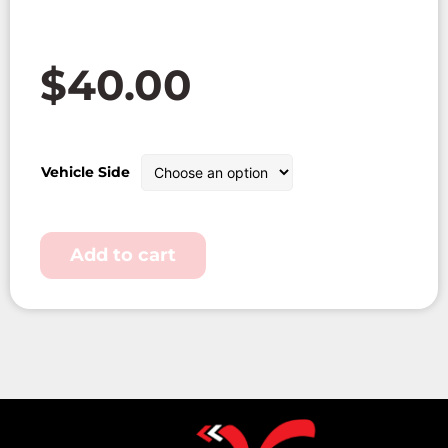
$
40.00
Vehicle Side
Add to cart