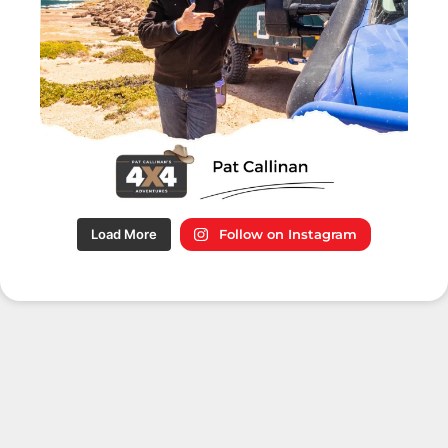
Load More
Follow on Instagram