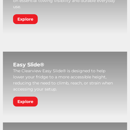
on essential towing visibility and durable everyday
use.
Explore
Easy Slide®
The Clearview Easy Slide® is designed to help
lower your fridge to a more accessible height,
reducing the need to climb, reach, or strain when
accessing your setup.
Explore