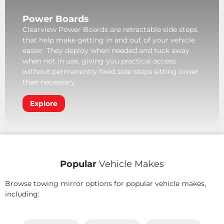
Power Boards
Clearview Power Boards are retractable side steps
that help make getting in and out of your vehicle
easier. They deploy when needed and tuck away
when not in use, giving you practical access
without permanently fixed side steps sitting lower
than necessary.
Explore
Popular
Vehicle Makes
Browse towing mirror options for popular vehicle makes,
including: