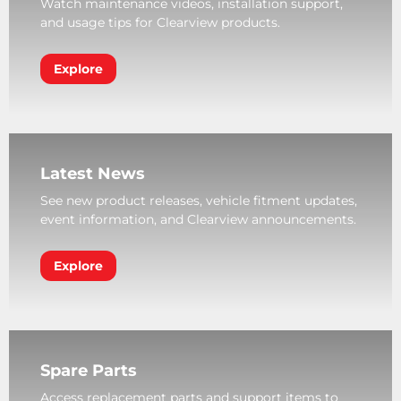
Watch maintenance videos, installation support,
and usage tips for Clearview products.
Explore
Latest News
See new product releases, vehicle fitment updates,
event information, and Clearview announcements.
Explore
Spare Parts
Access replacement parts and support items to