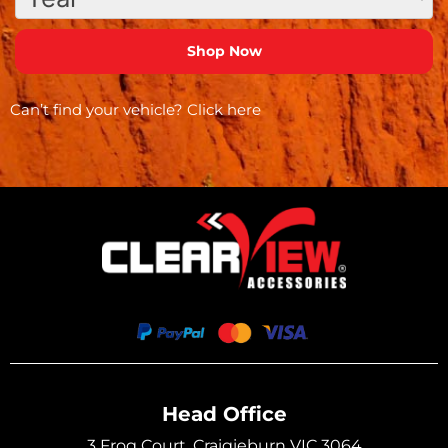
Can’t find your vehicle?
Click here
Head Office
3 Frog Court, Craigieburn VIC 3064