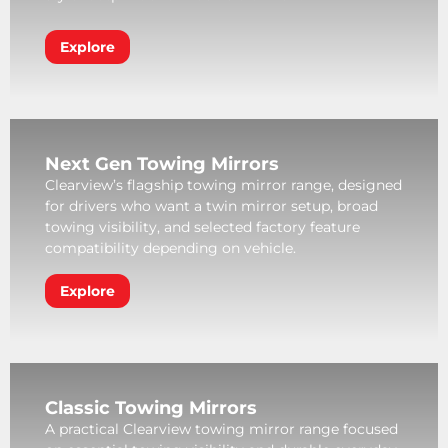
Explore
Next Gen Towing Mirrors
Clearview’s flagship towing mirror range, designed
for drivers who want a twin mirror setup, broad
towing visibility, and selected factory feature
compatibility depending on vehicle.
Explore
Classic Towing Mirrors
A practical Clearview towing mirror range focused