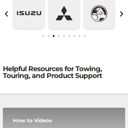
Helpful Resources for Towing,
Touring, and Product Support
How to Videos