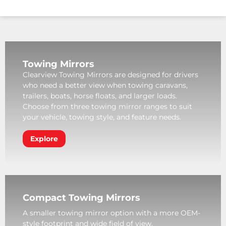
Towing Mirrors
Clearview Towing Mirrors are designed for drivers
who need a better view when towing caravans,
trailers, boats, horse floats, and larger loads.
Choose from three towing mirror ranges to suit
your vehicle, towing style, and feature needs.
Explore
Compact Towing Mirrors
A smaller towing mirror option with a more OEM-
style footprint and wide field of view.