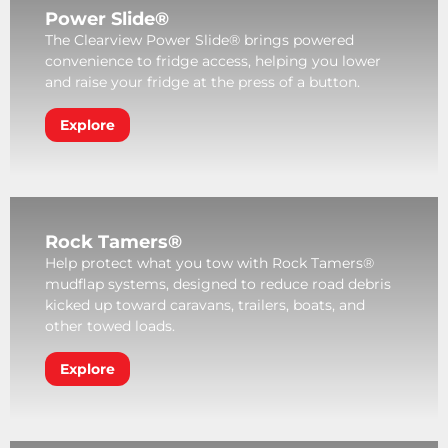
Power Slide®
The Clearview Power Slide® brings powered
convenience to fridge access, helping you lower
and raise your fridge at the press of a button.
Explore
Rock Tamers®
Help protect what you tow with Rock Tamers®
mudflap systems, designed to reduce road debris
kicked up toward caravans, trailers, boats, and
other towed loads.
Explore