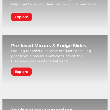
help maintain your Clearview products over time.
Explore
Pre-loved Mirrors & Fridge Slides
Looking for used Clearview products or selling
gear from a previous vehicle? Browse the
Clearview pre-loved marketplace.
Explore