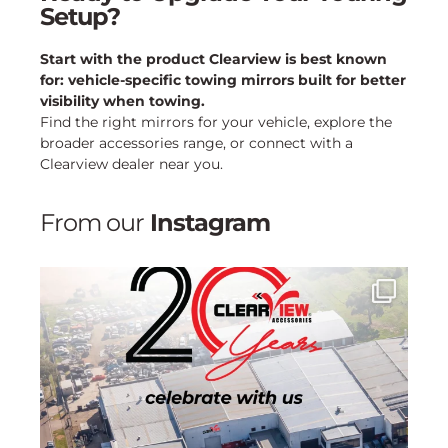
Setup?
Start with the product Clearview is best known
for: vehicle-specific towing mirrors built for better
visibility when towing.
Find the right mirrors for your vehicle, explore the
broader accessories range, or connect with a
Clearview dealer near you.
From our
Instagram