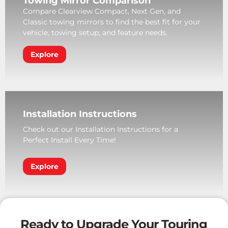
Towing Mirror Comparison
Compare Clearview Compact, Next Gen, and
Classic towing mirrors to find the best fit for your
vehicle, towing setup, and feature needs.
Explore
Installation Instructions
Check out our Installation Instructions for a
Perfect Install Every Time!
Explore
Ready to Upgrade Your Touring