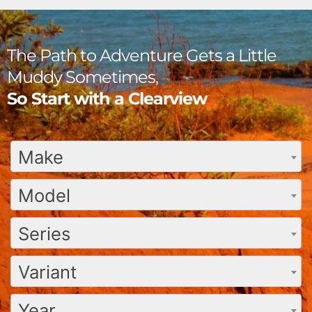
The Path to Adventure Gets a Little
Muddy Sometimes,
So Start with a Clearview
Make
Model
Series
Variant
Year