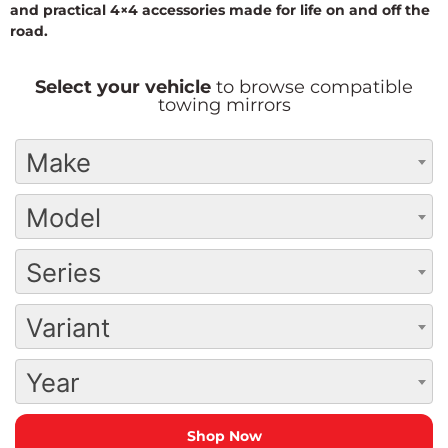
and practical 4×4 accessories made for life on and off the
road.
Select your vehicle
to browse compatible
towing mirrors
Make
Model
Series
Variant
Year