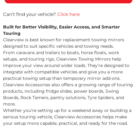
Can’t find your vehicle?
Click here
Built for Better Visibility, Easier Access, and Smarter
Touring
Clearview is best known for replacement towing mirrors
designed to suit specific vehicles and towing needs.
From caravans and trailers to boats, horse floats, work
setups, and touring rigs, Clearview Towing Mirrors help
improve your view around wider loads. They’re designed to
integrate with compatible vehicles and give you a more
practical towing setup than temporary mirror add-ons.
Clearview Accessories also offers a growing range of touring
products, including fridge slides, power boards, Swing
Boards, Rock Tamers, pantry solutions, Tyre Spiders, and
more.
Whether you’re setting up for a weekend away or building a
serious touring vehicle, Clearview Accessories helps make
your setup more capable, practical, and ready for the road.