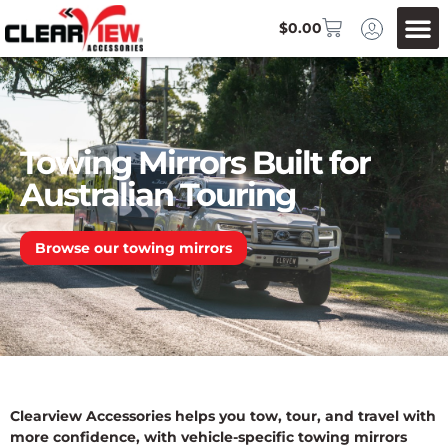
$
0.00
Towing Mirrors Built for
Australian Touring
Browse our towing mirrors
Clearview Accessories helps you tow, tour, and travel with
more confidence, with vehicle-specific towing mirrors