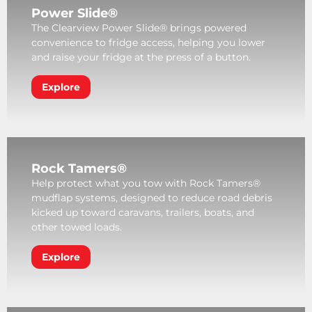
Power Slide®
The Clearview Power Slide® brings powered
convenience to fridge access, helping you lower
and raise your fridge at the press of a button.
Explore
Rock Tamers®
Help protect what you tow with Rock Tamers®
mudflap systems, designed to reduce road debris
kicked up toward caravans, trailers, boats, and
other towed loads.
Explore