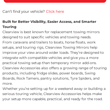
Can’t find your vehicle?
Click here
Built for Better Visibility, Easier Access, and Smarter
Touring
Clearview is best known for replacement towing mirrors
designed to suit specific vehicles and towing needs.
From caravans and trailers to boats, horse floats, work
setups, and touring rigs, Clearview Towing Mirrors help
improve your view around wider loads. They’re designed to
integrate with compatible vehicles and give you a more
practical towing setup than temporary mirror add-ons.
Clearview Accessories also offers a growing range of touring
products, including fridge slides, power boards, Swing
Boards, Rock Tamers, pantry solutions, Tyre Spiders, and
more.
Whether you’re setting up for a weekend away or building a
serious touring vehicle, Clearview Accessories helps make
your setup more capable, practical, and ready for the road.