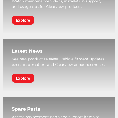
Watch maintenance videos, installation support,
and usage tips for Clearview products.
Explore
Latest News
See new product releases, vehicle fitment updates,
event information, and Clearview announcements.
Explore
Spare Parts
Access replacement parts and support items to