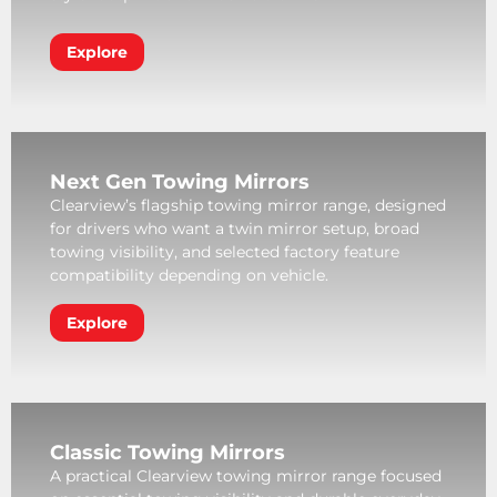
Explore
Next Gen Towing Mirrors
Clearview’s flagship towing mirror range, designed
for drivers who want a twin mirror setup, broad
towing visibility, and selected factory feature
compatibility depending on vehicle.
Explore
Classic Towing Mirrors
A practical Clearview towing mirror range focused