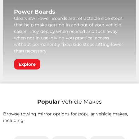
Power Boards
Clearview Power Boards are retractable side steps
that help make getting in and out of your vehicle
easier. They deploy when needed and tuck away
when not in use, giving you practical access
without permanently fixed side steps sitting lower
than necessary.
Explore
Popular
Vehicle Makes
Browse towing mirror options for popular vehicle makes,
including: