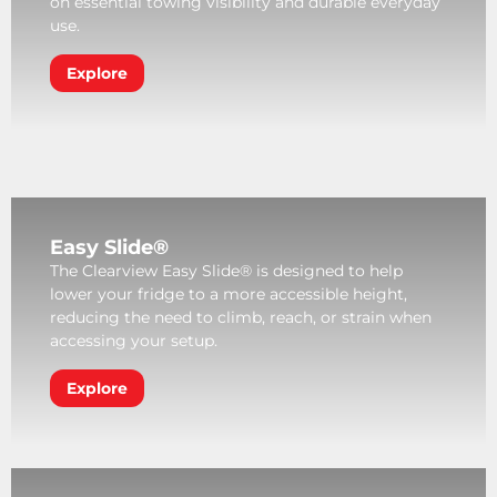
on essential towing visibility and durable everyday
use.
Explore
Easy Slide®
The Clearview Easy Slide® is designed to help
lower your fridge to a more accessible height,
reducing the need to climb, reach, or strain when
accessing your setup.
Explore