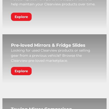
help maintain your Clearview products over time.
Explore
Pre-loved Mirrors & Fridge Slides
Looking for used Clearview products or selling
gear from a previous vehicle? Browse the
Clearview pre-loved marketplace.
Explore