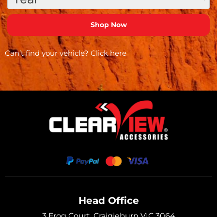
Can’t find your vehicle?
Click here
Head Office
3 Frog Court, Craigieburn VIC 3064