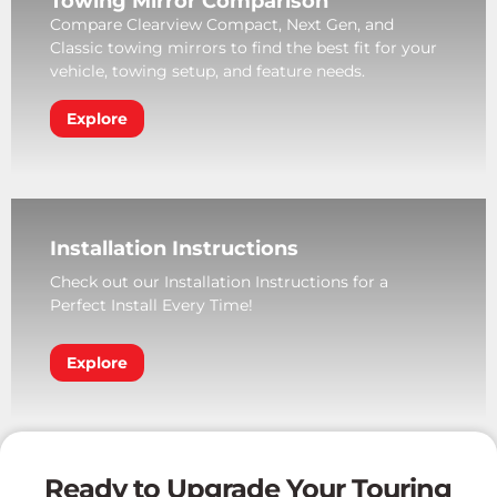
Towing Mirror Comparison
Compare Clearview Compact, Next Gen, and
Classic towing mirrors to find the best fit for your
vehicle, towing setup, and feature needs.
Explore
Installation Instructions
Check out our Installation Instructions for a
Perfect Install Every Time!
Explore
Ready to Upgrade Your Touring