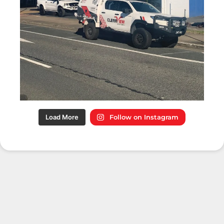
Load More
Follow on Instagram