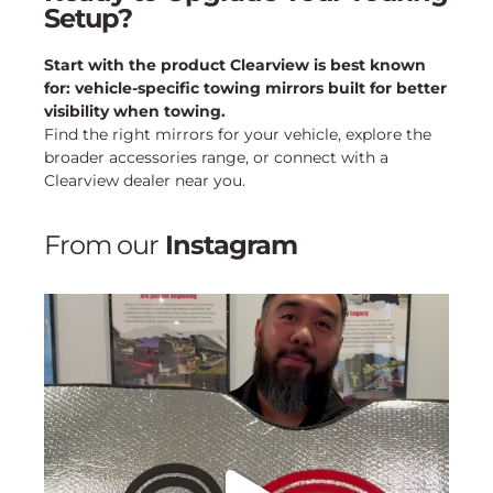
Setup?
Start with the product Clearview is best known
for: vehicle-specific towing mirrors built for better
visibility when towing.
Find the right mirrors for your vehicle, explore the
broader accessories range, or connect with a
Clearview dealer near you.
From our
Instagram