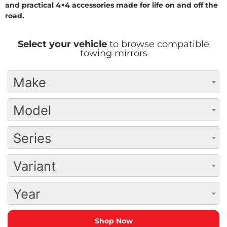
and practical 4×4 accessories made for life on and off the
road.
Select your vehicle
to browse compatible
towing mirrors
Make
Model
Series
Variant
Year