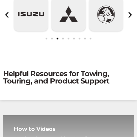
Helpful Resources for Towing,
Touring, and Product Support
How to Videos