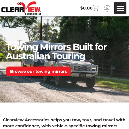
$
0.00
Towing Mirrors Built for
Australian Touring
Browse our towing mirrors
Clearview Accessories helps you tow, tour, and travel with
more confidence, with vehicle-specific towing mirrors