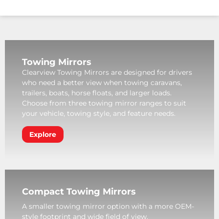
Towing Mirrors
Clearview Towing Mirrors are designed for drivers
who need a better view when towing caravans,
trailers, boats, horse floats, and larger loads.
Choose from three towing mirror ranges to suit
your vehicle, towing style, and feature needs.
Explore
Compact Towing Mirrors
A smaller towing mirror option with a more OEM-
style footprint and wide field of view.