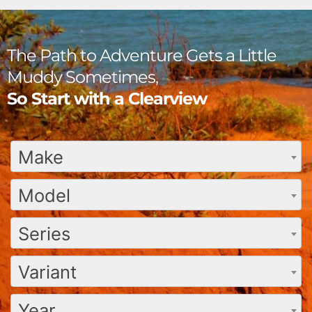
The Path to Adventure Gets a Little
Muddy Sometimes,
So Start with a Clearview
Make
Model
Series
Variant
Year