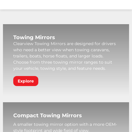
Towing Mirrors
Clearview Towing Mirrors are designed for drivers
who need a better view when towing caravans,
trailers, boats, horse floats, and larger loads.
Choose from three towing mirror ranges to suit
your vehicle, towing style, and feature needs.
Explore
Compact Towing Mirrors
A smaller towing mirror option with a more OEM-
style footprint and wide field of view.