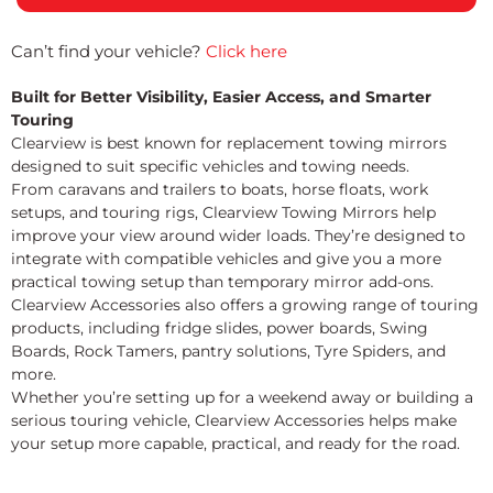
Can’t find your vehicle?
Click here
Built for Better Visibility, Easier Access, and Smarter
Touring
Clearview is best known for replacement towing mirrors
designed to suit specific vehicles and towing needs.
From caravans and trailers to boats, horse floats, work
setups, and touring rigs, Clearview Towing Mirrors help
improve your view around wider loads. They’re designed to
integrate with compatible vehicles and give you a more
practical towing setup than temporary mirror add-ons.
Clearview Accessories also offers a growing range of touring
products, including fridge slides, power boards, Swing
Boards, Rock Tamers, pantry solutions, Tyre Spiders, and
more.
Whether you’re setting up for a weekend away or building a
serious touring vehicle, Clearview Accessories helps make
your setup more capable, practical, and ready for the road.