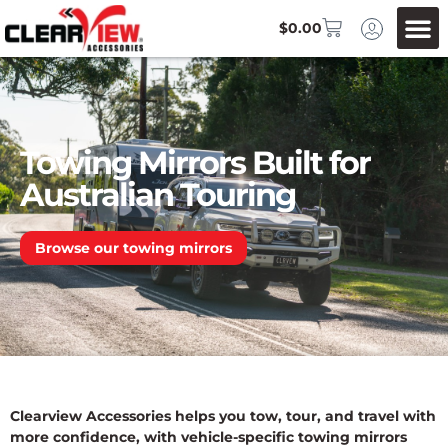
$
0.00
Towing Mirrors Built for
Australian Touring
Browse our towing mirrors
Clearview Accessories helps you tow, tour, and travel with
more confidence, with vehicle-specific towing mirrors