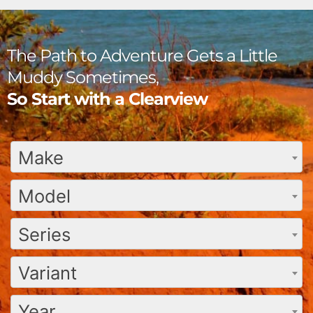
The Path to Adventure Gets a Little
Muddy Sometimes,
So Start with a Clearview
Make
Model
Series
Variant
Year