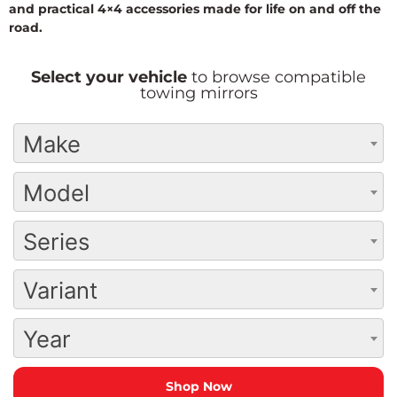
and practical 4×4 accessories made for life on and off the
road.
Select your vehicle
to browse compatible
towing mirrors
Make
Model
Series
Variant
Year