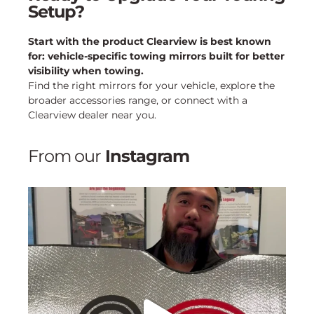
Setup?
Start with the product Clearview is best known
for: vehicle-specific towing mirrors built for better
visibility when towing.
Find the right mirrors for your vehicle, explore the
broader accessories range, or connect with a
Clearview dealer near you.
From our
Instagram