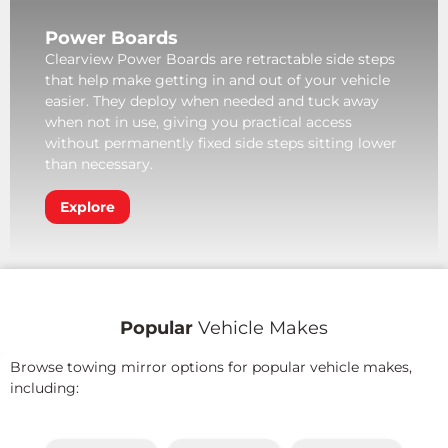
Power Boards
Clearview Power Boards are retractable side steps
that help make getting in and out of your vehicle
easier. They deploy when needed and tuck away
when not in use, giving you practical access
without permanently fixed side steps sitting lower
than necessary.
Explore
Popular
Vehicle Makes
Browse towing mirror options for popular vehicle makes,
including: