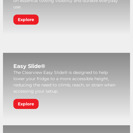
on essential towing visibility and durable everyday
use.
Explore
Easy Slide®
The Clearview Easy Slide® is designed to help
lower your fridge to a more accessible height,
reducing the need to climb, reach, or strain when
accessing your setup.
Explore