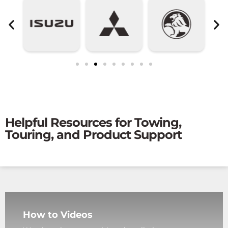
Helpful Resources for Towing,
Touring, and Product Support
How to Videos