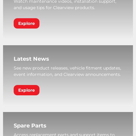
Watch maintenance videos, installation support,
and usage tips for Clearview products.
Explore
Latest News
See new product releases, vehicle fitment updates,
event information, and Clearview announcements.
Explore
Spare Parts
Access replacement parts and support items to