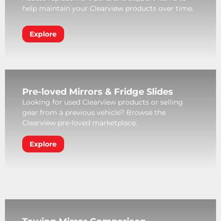
help maintain your Clearview products over time.
Explore
Pre-loved Mirrors & Fridge Slides
Looking for used Clearview products or selling
gear from a previous vehicle? Browse the
Clearview pre-loved marketplace.
Explore