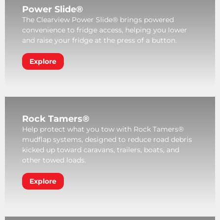
Power Slide®
The Clearview Power Slide® brings powered
convenience to fridge access, helping you lower
and raise your fridge at the press of a button.
Explore
Rock Tamers®
Help protect what you tow with Rock Tamers®
mudflap systems, designed to reduce road debris
kicked up toward caravans, trailers, boats, and
other towed loads.
Explore