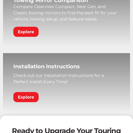
Towing Mirror Comparison
Compare Clearview Compact, Next Gen, and
Classic towing mirrors to find the best fit for your
vehicle, towing setup, and feature needs.
Explore
Installation Instructions
Check out our Installation Instructions for a
Perfect Install Every Time!
Explore
Ready to Upgrade Your Touring