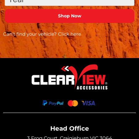
Can’t find your vehicle?
Click here
Head Office
3 Frog Court, Craigieburn VIC 3064