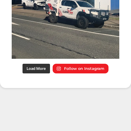
Load More
Follow on Instagram