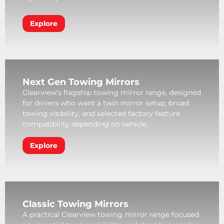
Explore
Next Gen Towing Mirrors
Clearview’s flagship towing mirror range, designed
for drivers who want a twin mirror setup, broad
towing visibility, and selected factory feature
compatibility depending on vehicle.
Explore
Classic Towing Mirrors
A practical Clearview towing mirror range focused