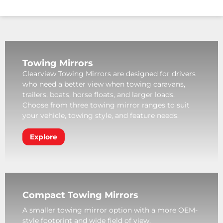
Towing Mirrors
Clearview Towing Mirrors are designed for drivers
who need a better view when towing caravans,
trailers, boats, horse floats, and larger loads.
Choose from three towing mirror ranges to suit
your vehicle, towing style, and feature needs.
Explore
Compact Towing Mirrors
A smaller towing mirror option with a more OEM-
style footprint and wide field of view.