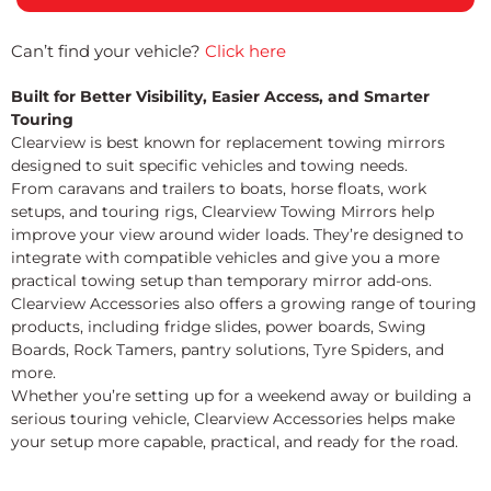
Can’t find your vehicle?
Click here
Built for Better Visibility, Easier Access, and Smarter
Touring
Clearview is best known for replacement towing mirrors
designed to suit specific vehicles and towing needs.
From caravans and trailers to boats, horse floats, work
setups, and touring rigs, Clearview Towing Mirrors help
improve your view around wider loads. They’re designed to
integrate with compatible vehicles and give you a more
practical towing setup than temporary mirror add-ons.
Clearview Accessories also offers a growing range of touring
products, including fridge slides, power boards, Swing
Boards, Rock Tamers, pantry solutions, Tyre Spiders, and
more.
Whether you’re setting up for a weekend away or building a
serious touring vehicle, Clearview Accessories helps make
your setup more capable, practical, and ready for the road.