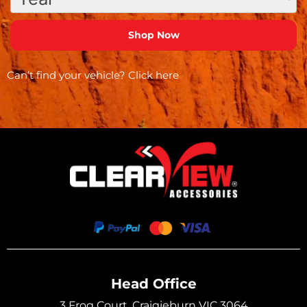
Can’t find your vehicle?
Click here
Head Office
3 Frog Court, Craigieburn VIC 3064