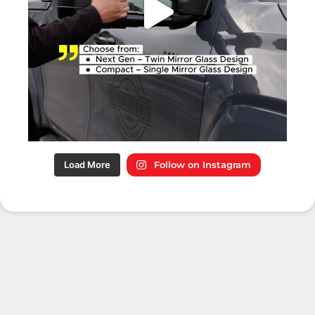
Load More
Follow on Instagram