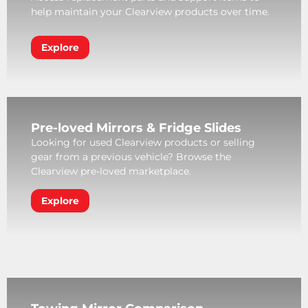
help maintain your Clearview products over time.
Explore
Pre-loved Mirrors & Fridge Slides
Looking for used Clearview products or selling
gear from a previous vehicle? Browse the
Clearview pre-loved marketplace.
Explore