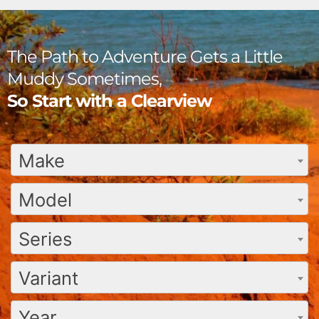
The Path to Adventure Gets a Little
Muddy Sometimes,
So Start with a Clearview
Make
Model
Series
Variant
Year