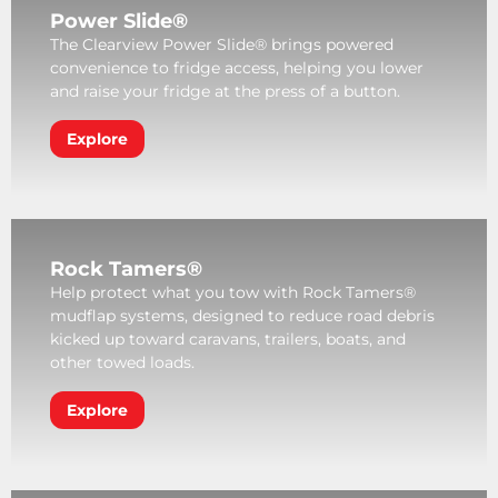
Power Slide®
The Clearview Power Slide® brings powered
convenience to fridge access, helping you lower
and raise your fridge at the press of a button.
Explore
Rock Tamers®
Help protect what you tow with Rock Tamers®
mudflap systems, designed to reduce road debris
kicked up toward caravans, trailers, boats, and
other towed loads.
Explore