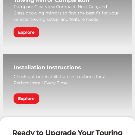
Towing Mirror Comparison
Compare Clearview Compact, Next Gen, and
Classic towing mirrors to find the best fit for your
vehicle, towing setup, and feature needs.
Explore
Installation Instructions
Check out our Installation Instructions for a
Perfect Install Every Time!
Explore
Ready to Upgrade Your Touring