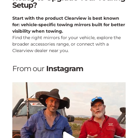
Setup?
Start with the product Clearview is best known
for: vehicle-specific towing mirrors built for better
visibility when towing.
Find the right mirrors for your vehicle, explore the
broader accessories range, or connect with a
Clearview dealer near you.
From our
Instagram