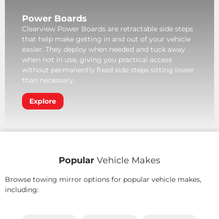
Power Boards
Clearview Power Boards are retractable side steps
that help make getting in and out of your vehicle
easier. They deploy when needed and tuck away
when not in use, giving you practical access
without permanently fixed side steps sitting lower
than necessary.
Explore
Popular
Vehicle Makes
Browse towing mirror options for popular vehicle makes,
including: