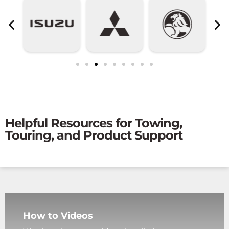
Helpful Resources for Towing,
Touring, and Product Support
How to Videos