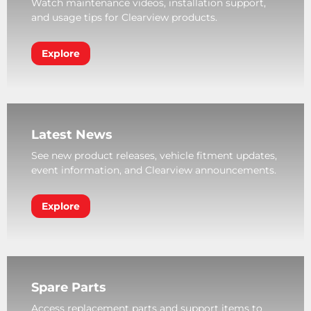
Watch maintenance videos, installation support,
and usage tips for Clearview products.
Explore
Latest News
See new product releases, vehicle fitment updates,
event information, and Clearview announcements.
Explore
Spare Parts
Access replacement parts and support items to