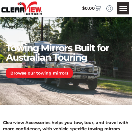
$
0.00
Towing Mirrors Built for
Australian Touring
Browse our towing mirrors
Clearview Accessories helps you tow, tour, and travel with
more confidence, with vehicle-specific towing mirrors