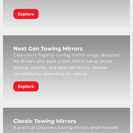
Explore
Next Gen Towing Mirrors
Clearview’s flagship towing mirror range, designed
for drivers who want a twin mirror setup, broad
towing visibility, and selected factory feature
compatibility depending on vehicle.
Explore
Classic Towing Mirrors
A practical Clearview towing mirror range focused