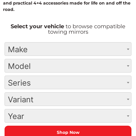
and practical 4×4 accessories made for life on and off the
road.
Select your vehicle
to browse compatible
towing mirrors
Make
Model
Series
Variant
Year