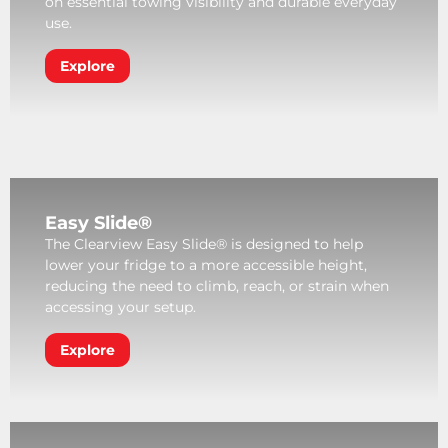
on essential towing visibility and durable everyday
use.
Explore
Easy Slide®
The Clearview Easy Slide® is designed to help
lower your fridge to a more accessible height,
reducing the need to climb, reach, or strain when
accessing your setup.
Explore