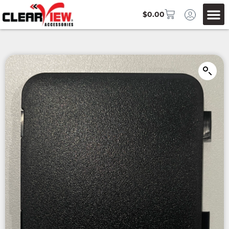
$
0.00