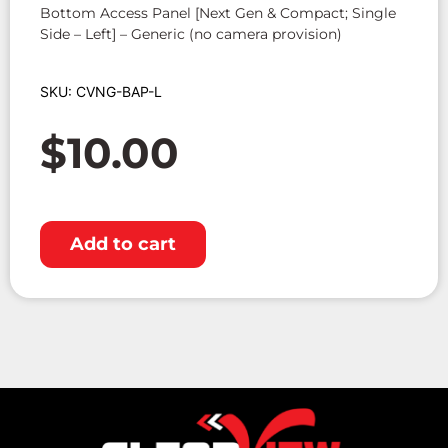
Bottom Access Panel [Next Gen & Compact; Single
Side – Left] – Generic (no camera provision)
SKU: CVNG-BAP-L
$
10.00
Add to cart