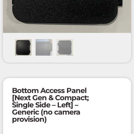
Bottom Access Panel
[Next Gen & Compact;
Single Side – Left] –
Generic (no camera
provision)