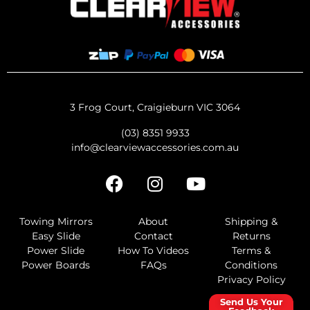
3 Frog Court, Craigieburn VIC 3064
(03) 8351 9933
info@clearviewaccessories.com.au
Towing Mirrors
About
Shipping &
Easy Slide
Contact
Returns
Power Slide
How To Videos
Terms &
Power Boards
FAQs
Conditions
Privacy Policy
Send Us Your