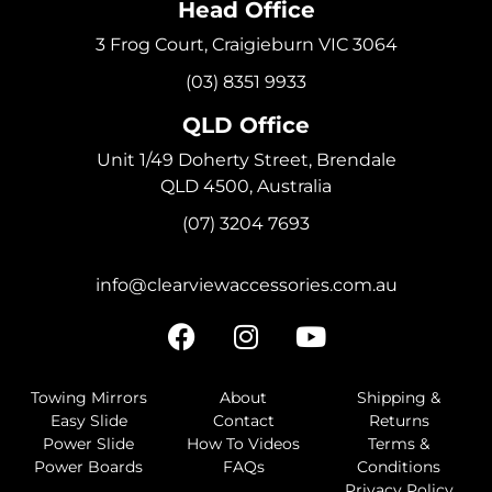
Head Office
3 Frog Court, Craigieburn VIC 3064
(03) 8351 9933
QLD Office
Unit 1/49 Doherty Street, Brendale
QLD 4500, Australia
(07) 3204 7693
info@clearviewaccessories.com.au
Towing Mirrors
About
Shipping &
Easy Slide
Contact
Returns
Power Slide
How To Videos
Terms &
Power Boards
FAQs
Conditions
Privacy Policy