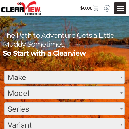
$
0.00
The Path to Adventure Gets a Little
Muddy Sometimes,
So Start with a Clearview
Make
Model
Series
Variant