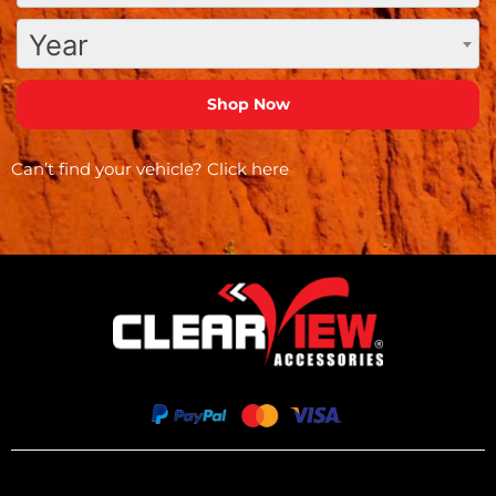
Year
Can’t find your vehicle?
Click here