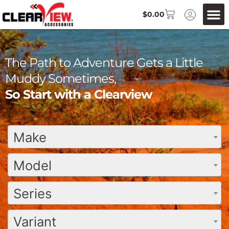
$
0.00
The Path to Adventure Gets a Little
Muddy Sometimes,
So Start with a Clearview
Make
Model
Series
Variant