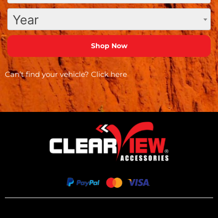
Year
Can’t find your vehicle?
Click here