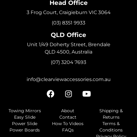
Head Office
3 Frog Court, Craigieburn VIC 3064
(03) 8351 9933
QLD Office
Unit 1/49 Doherty Street, Brendale
QLD 4500, Australia
(07) 3204 7693
info@clearviewaccessories.com.au
Towing Mirrors
About
Shipping &
Easy Slide
Contact
Returns
Power Slide
How To Videos
Terms &
Power Boards
FAQs
Conditions
Privacy Policy