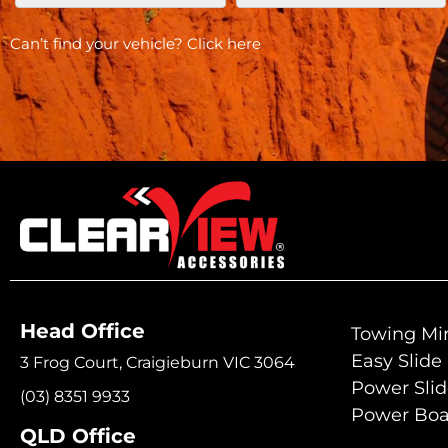
Can’t find your vehicle?
Click here
Head Office
Towing Mir
Easy Slide
3 Frog Court, Craigieburn VIC 3064
Power Sli
(03) 8351 9933
Power Boa
QLD Office