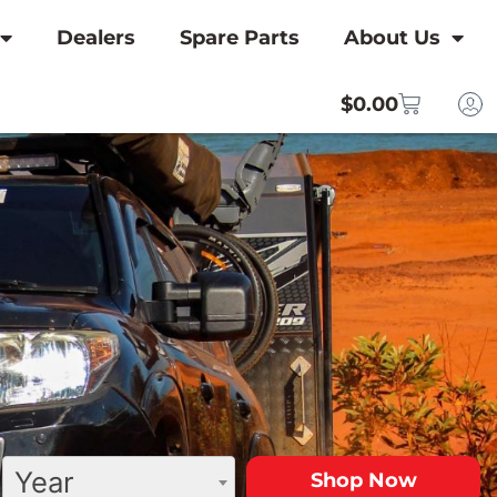
Dealers
Spare Parts
About Us
$
0.00
Year