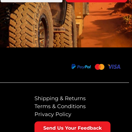
Shipping & Returns
Terms & Conditions
Privacy Policy
Send Us Your Feedback