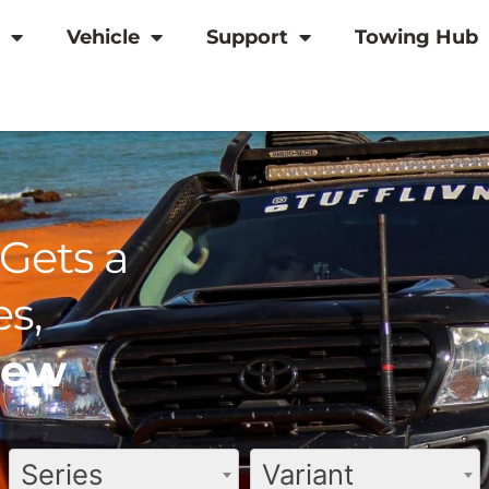
Vehicle
Support
Towing Hub
Gets a
s,
view
Series
Variant