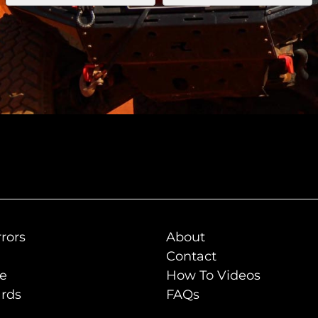
rors
About
Contact
de
How To Videos
rds
FAQs