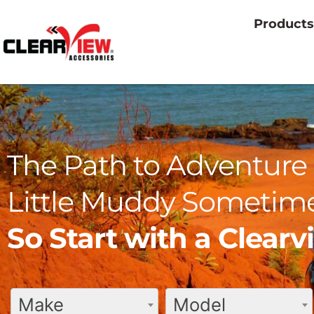
Products
The Path to Adventure 
Little Muddy Sometime
So Start with a Clear
Make
Model