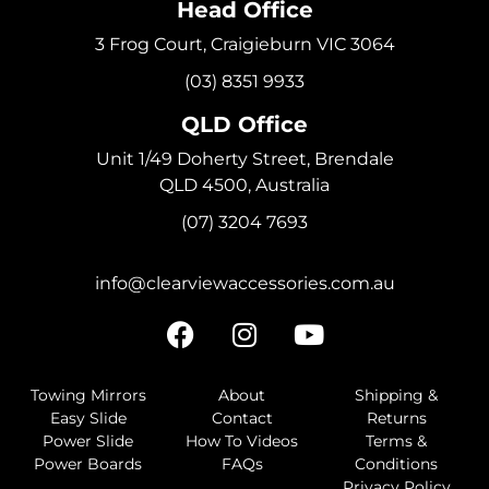
Head Office
3 Frog Court, Craigieburn VIC 3064
(03) 8351 9933
QLD Office
Unit 1/49 Doherty Street, Brendale
QLD 4500, Australia
(07) 3204 7693
info@clearviewaccessories.com.au
Towing Mirrors
About
Shipping &
Easy Slide
Contact
Returns
Power Slide
How To Videos
Terms &
Power Boards
FAQs
Conditions
Privacy Policy