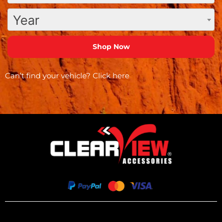
Year
Can’t find your vehicle?
Click here