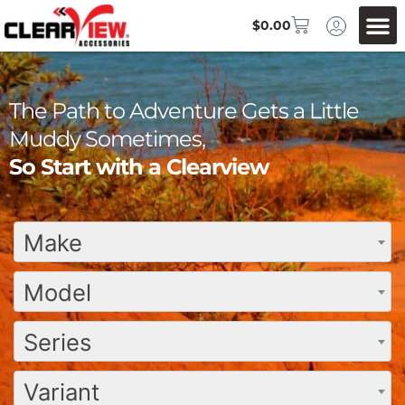
$
0.00
The Path to Adventure Gets a Little
Muddy Sometimes,
So Start with a Clearview
Make
Model
Series
Variant