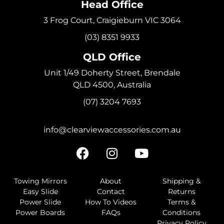
Head Office
3 Frog Court, Craigieburn VIC 3064
(03) 8351 9933
QLD Office
Unit 1/49 Doherty Street, Brendale
QLD 4500, Australia
(07) 3204 7693
info@clearviewaccessories.com.au
Towing Mirrors
About
Shipping &
Easy Slide
Contact
Returns
Power Slide
How To Videos
Terms &
Power Boards
FAQs
Conditions
Privacy Policy