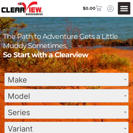
$
0.00
The Path to Adventure Gets a Little
Muddy Sometimes,
So Start with a Clearview
Make
Model
Series
Variant