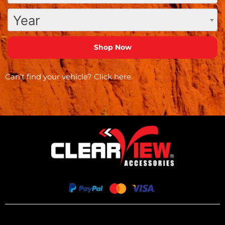
Year
Can’t find your vehicle?
Click here