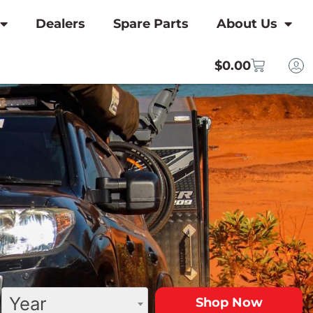
Dealers
Spare Parts
About Us
$
0.00
Year