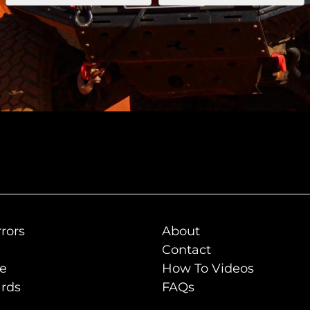
rors
About
Contact
de
How To Videos
rds
FAQs