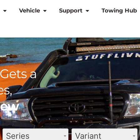
Vehicle
Support
Towing Hub
Gets a
s,
view
Series
Variant