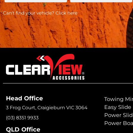
Can’t find your vehicle?
Click here
Head Office
Towing Mir
Easy Slide
3 Frog Court, Craigieburn VIC 3064
Power Sli
(03) 8351 9933
Power Boa
QLD Office