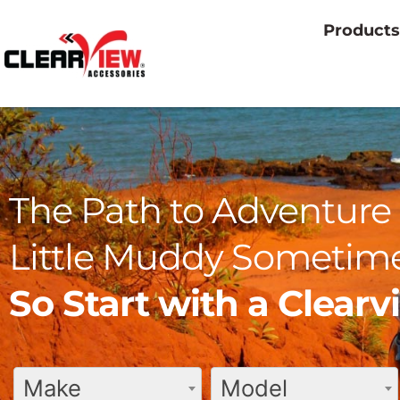
Products
The Path to Adventure 
Little Muddy Sometime
So Start with a Clear
Make
Model