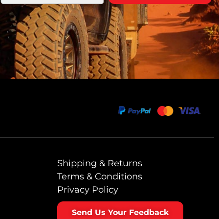
Shipping & Returns
Terms & Conditions
Privacy Policy
Send Us Your Feedback