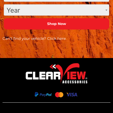
Year
Can’t find your vehicle?
Click here