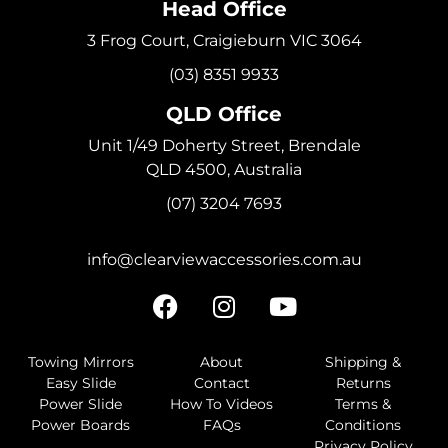
Head Office
3 Frog Court, Craigieburn VIC 3064
(03) 8351 9933
QLD Office
Unit 1/49 Doherty Street, Brendale
QLD 4500, Australia
(07) 3204 7693
info@clearviewaccessories.com.au
Towing Mirrors
About
Shipping &
Easy Slide
Contact
Returns
Power Slide
How To Videos
Terms &
Power Boards
FAQs
Conditions
Privacy Policy