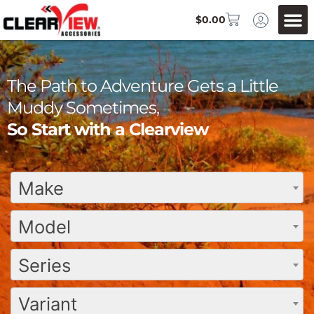
$
0.00
The Path to Adventure Gets a Little
Muddy Sometimes,
So Start with a Clearview
Make
Model
Series
Variant