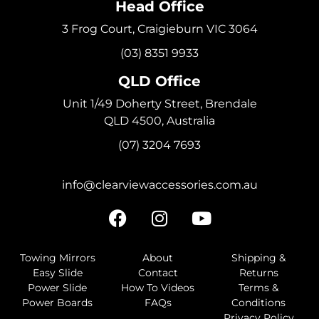
Head Office
3 Frog Court, Craigieburn VIC 3064
(03) 8351 9933
QLD Office
Unit 1/49 Doherty Street, Brendale
QLD 4500, Australia
(07) 3204 7693
info@clearviewaccessories.com.au
Towing Mirrors
About
Shipping &
Easy Slide
Contact
Returns
Power Slide
How To Videos
Terms &
Power Boards
FAQs
Conditions
Privacy Policy