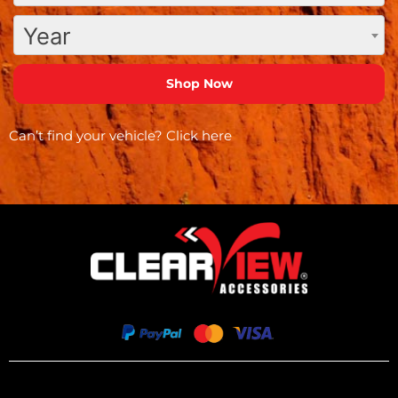
Year
Can’t find your vehicle?
Click here