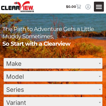
$
0.00
The Path to Adventure Gets a Little
Muddy Sometimes,
So Start with a Clearview
Make
Model
Series
Variant