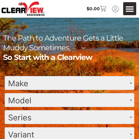
$
0.00
The Path to Adventure Gets a Little
Muddy Sometimes,
So Start with a Clearview
Make
Model
Series
Variant