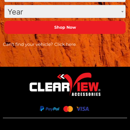
Year
Can’t find your vehicle?
Click here