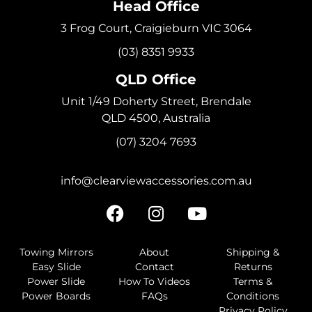
Head Office
3 Frog Court, Craigieburn VIC 3064
(03) 8351 9933
QLD Office
Unit 1/49 Doherty Street, Brendale
QLD 4500, Australia
(07) 3204 7693
info@clearviewaccessories.com.au
Towing Mirrors
About
Shipping &
Easy Slide
Contact
Returns
Power Slide
How To Videos
Terms &
Power Boards
FAQs
Conditions
Privacy Policy