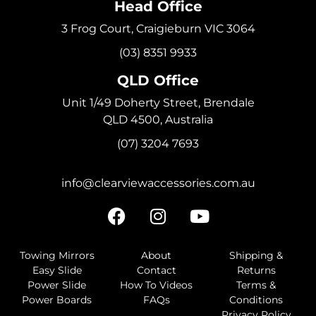
Head Office
3 Frog Court, Craigieburn VIC 3064
(03) 8351 9933
QLD Office
Unit 1/49 Doherty Street, Brendale
QLD 4500, Australia
(07) 3204 7693
info@clearviewaccessories.com.au
Towing Mirrors
About
Shipping &
Easy Slide
Contact
Returns
Power Slide
How To Videos
Terms &
Power Boards
FAQs
Conditions
Privacy Policy