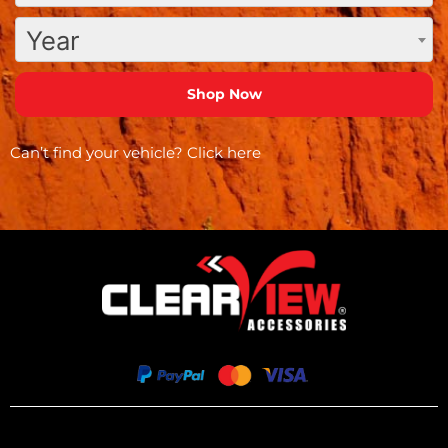
Year
Can’t find your vehicle?
Click here