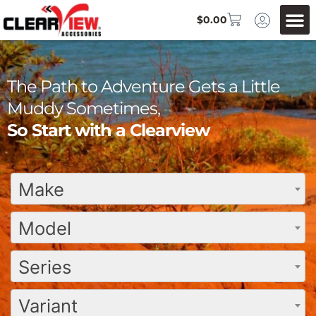
$
0.00
The Path to Adventure Gets a Little
Muddy Sometimes,
So Start with a Clearview
Make
Model
Series
Variant