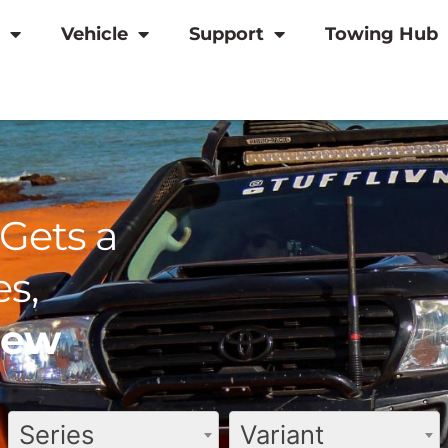
Vehicle
Support
Towing Hub
Gets a
s,
view
Series
Variant