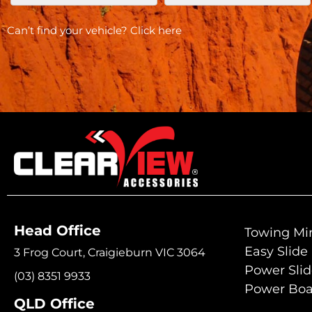
Can’t find your vehicle?
Click here
Head Office
Towing Mir
Easy Slide
3 Frog Court, Craigieburn VIC 3064
Power Sli
(03) 8351 9933
Power Boa
QLD Office