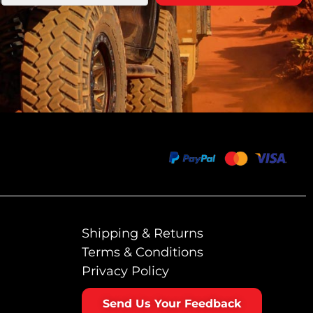
Shipping & Returns
Terms & Conditions
Privacy Policy
Send Us Your Feedback