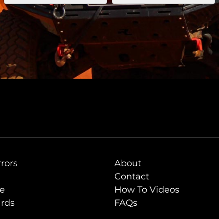
rors
About
Contact
de
How To Videos
rds
FAQs