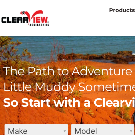
Products
The Path to Adventure 
Little Muddy Sometime
So Start with a Clear
Make
Model