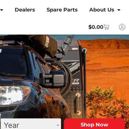
Dealers
Spare Parts
About Us
$
0.00
Year