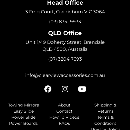
Head Office
3 Frog Court, Craigieburn VIC 3064
(03) 8351 9933
QLD Office
Unit 1/49 Doherty Street, Brendale
QLD 4500, Australia
(07) 3204 7693
info@clearviewaccessories.com.au
Towing Mirrors
About
Shipping &
Easy Slide
Contact
Returns
Power Slide
How To Videos
Terms &
Power Boards
FAQs
Conditions
Privacy Policy