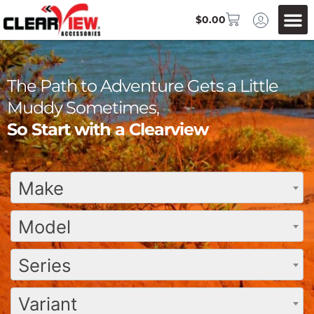
$
0.00
The Path to Adventure Gets a Little
Muddy Sometimes,
So Start with a Clearview
Make
Model
Series
Variant