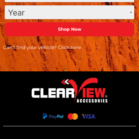
Year
Can’t find your vehicle?
Click here