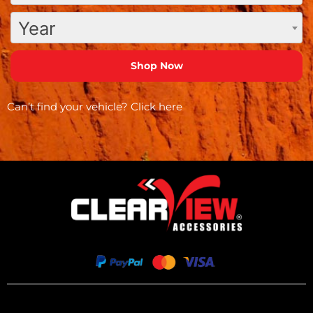
Year
Can’t find your vehicle?
Click here