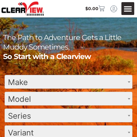
$
0.00
The Path to Adventure Gets a Little
Muddy Sometimes,
So Start with a Clearview
Make
Model
Series
Variant