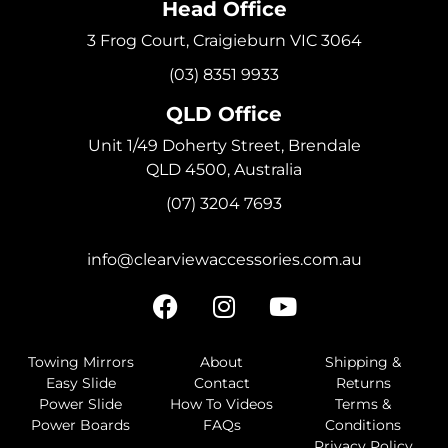
Head Office
3 Frog Court, Craigieburn VIC 3064
(03) 8351 9933
QLD Office
Unit 1/49 Doherty Street, Brendale
QLD 4500, Australia
(07) 3204 7693
info@clearviewaccessories.com.au
Towing Mirrors
About
Shipping &
Easy Slide
Contact
Returns
Power Slide
How To Videos
Terms &
Power Boards
FAQs
Conditions
Privacy Policy