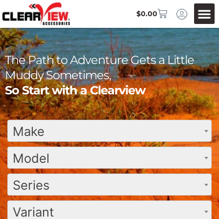
$
0.00
The Path to Adventure Gets a Little
Muddy Sometimes,
So Start with a Clearview
Make
Model
Series
Variant