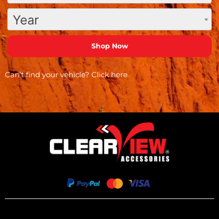
Year
Can’t find your vehicle?
Click here