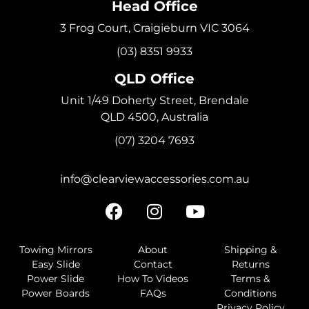
Head Office
3 Frog Court, Craigieburn VIC 3064
(03) 8351 9933
QLD Office
Unit 1/49 Doherty Street, Brendale
QLD 4500, Australia
(07) 3204 7693
info@clearviewaccessories.com.au
Towing Mirrors
About
Shipping &
Easy Slide
Contact
Returns
Power Slide
How To Videos
Terms &
Power Boards
FAQs
Conditions
Privacy Policy