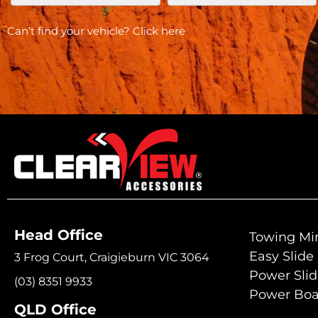
Can’t find your vehicle?
Click here
Head Office
Towing Mir
Easy Slide
3 Frog Court, Craigieburn VIC 3064
Power Sli
(03) 8351 9933
Power Boa
QLD Office