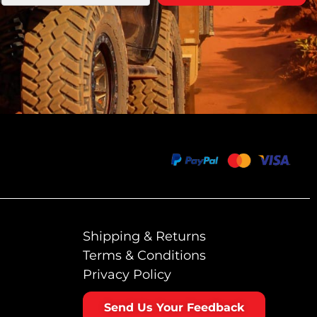
Shipping & Returns
Terms & Conditions
Privacy Policy
Send Us Your Feedback