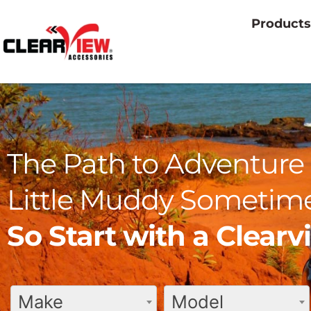
Products
The Path to Adventure 
Little Muddy Sometime
So Start with a Clear
Make
Model