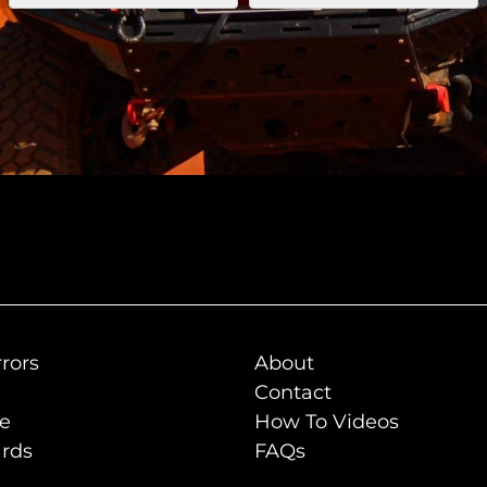
rors
About
Contact
de
How To Videos
rds
FAQs