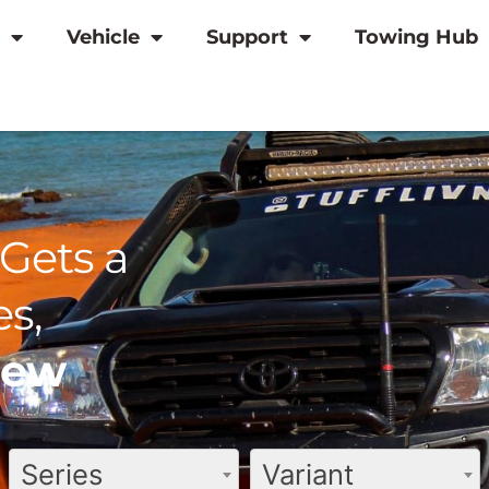
Vehicle
Support
Towing Hub
Gets a
s,
view
Series
Variant