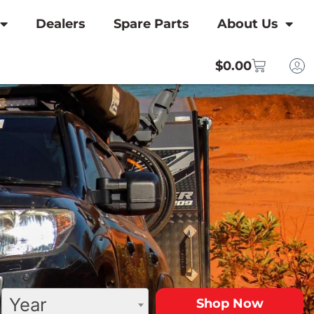
Dealers
Spare Parts
About Us
$
0.00
Year