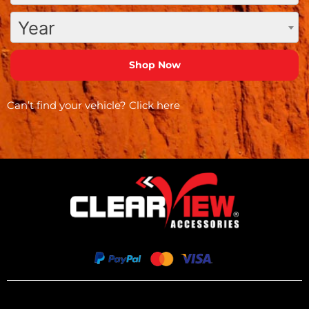
Year
Can’t find your vehicle?
Click here