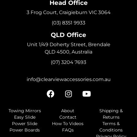
Head Office
3 Frog Court, Craigieburn VIC 3064
(03) 8351 9933
QLD Office
Unit 1/49 Doherty Street, Brendale
QLD 4500, Australia
(07) 3204 7693
info@clearviewaccessories.com.au
Towing Mirrors
About
Shipping &
Easy Slide
Contact
Returns
Power Slide
How To Videos
Terms &
Power Boards
FAQs
Conditions
Privacy Policy