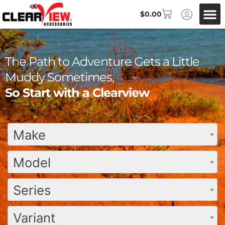
$
0.00
The Path to Adventure Gets a Little
Muddy Sometimes,
So Start with a Clearview
Make
Model
Series
Variant