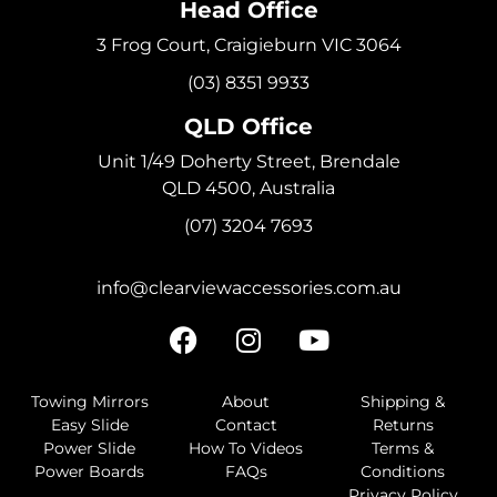
Head Office
3 Frog Court, Craigieburn VIC 3064
(03) 8351 9933
QLD Office
Unit 1/49 Doherty Street, Brendale
QLD 4500, Australia
(07) 3204 7693
info@clearviewaccessories.com.au
Towing Mirrors
About
Shipping &
Easy Slide
Contact
Returns
Power Slide
How To Videos
Terms &
Power Boards
FAQs
Conditions
Privacy Policy