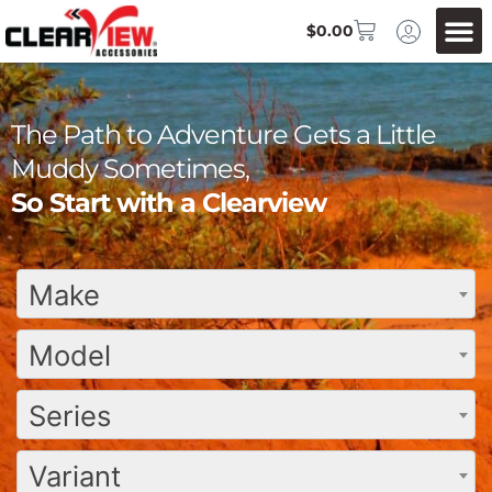
$
0.00
The Path to Adventure Gets a Little
Muddy Sometimes,
So Start with a Clearview
Make
Model
Series
Variant