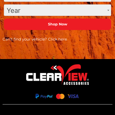
Year
Can’t find your vehicle?
Click here