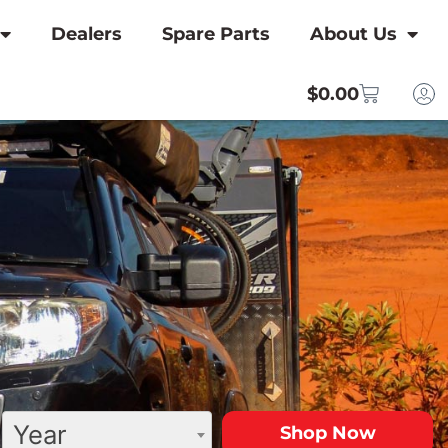
Dealers
Spare Parts
About Us
$
0.00
Year