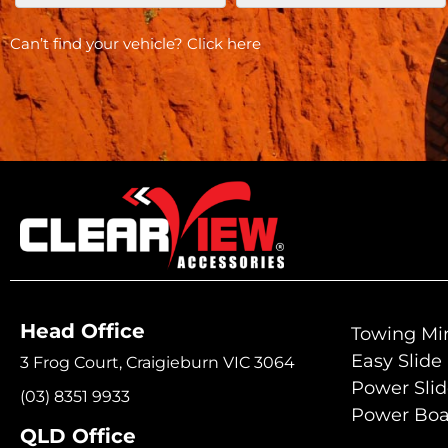
Can’t find your vehicle?
Click here
Head Office
Towing Mir
Easy Slide
3 Frog Court, Craigieburn VIC 3064
Power Sli
(03) 8351 9933
Power Boa
QLD Office