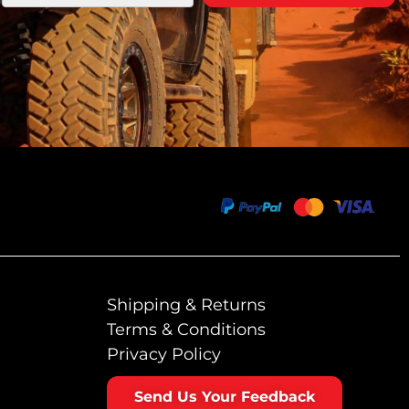
Shipping & Returns
Terms & Conditions
Privacy Policy
Send Us Your Feedback