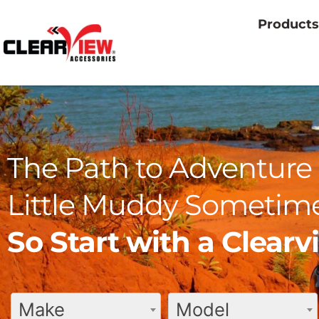
Products
The Path to Adventure 
Little Muddy Sometime
So Start with a Clear
Make
Model