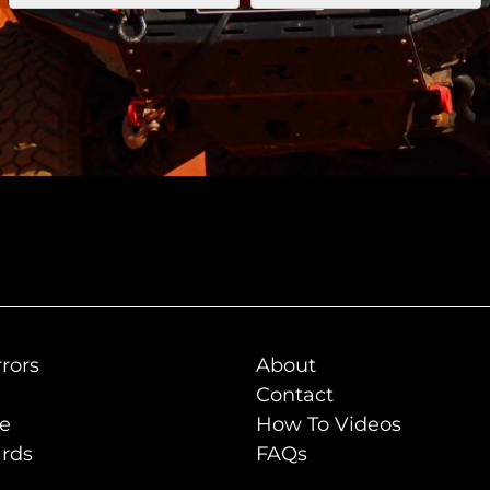
rors
About
Contact
de
How To Videos
rds
FAQs