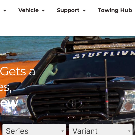
Vehicle
Support
Towing Hub
Gets a
s,
view
Series
Variant