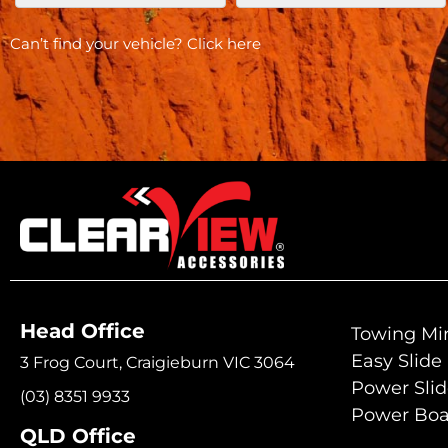
Can’t find your vehicle?
Click here
Head Office
Towing Mir
Easy Slide
3 Frog Court, Craigieburn VIC 3064
Power Sli
(03) 8351 9933
Power Boa
QLD Office