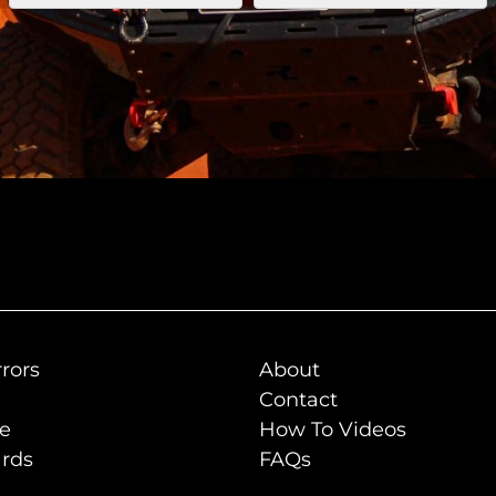
rors
About
Contact
de
How To Videos
rds
FAQs