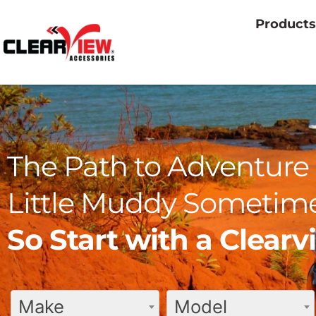
Products
The Path to Adventure 
Little Muddy Sometime
So Start with a Clear
Make
Model