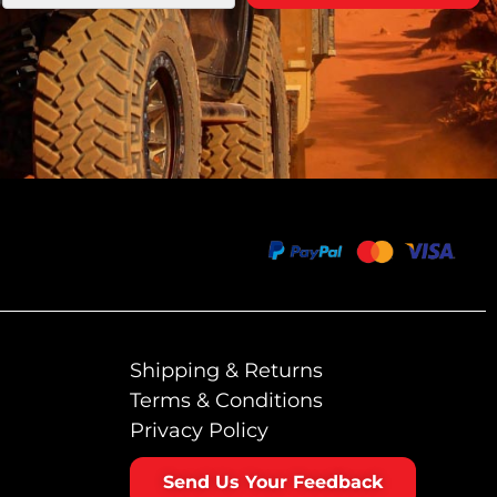
Shipping & Returns
Terms & Conditions
Privacy Policy
Send Us Your Feedback