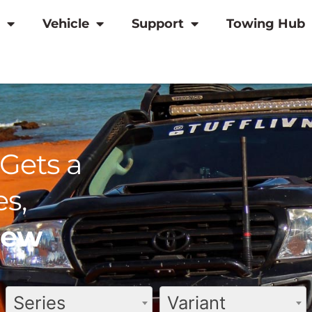
Vehicle
Support
Towing Hub
Gets a
s,
view
Series
Variant