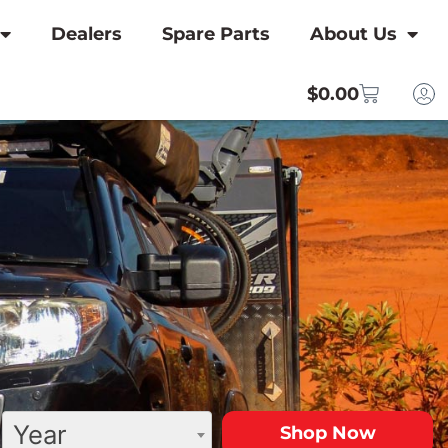
Dealers
Spare Parts
About Us
$
0.00
Year