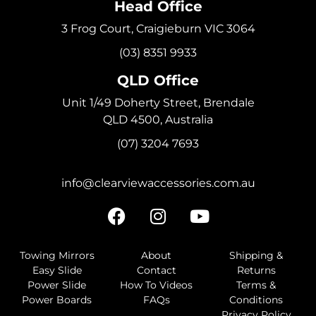
Head Office
3 Frog Court, Craigieburn VIC 3064
(03) 8351 9933
QLD Office
Unit 1/49 Doherty Street, Brendale
QLD 4500, Australia
(07) 3204 7693
info@clearviewaccessories.com.au
Towing Mirrors
About
Shipping &
Easy Slide
Contact
Returns
Power Slide
How To Videos
Terms &
Power Boards
FAQs
Conditions
Privacy Policy