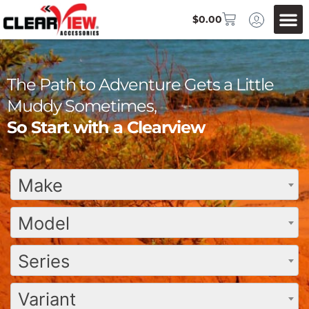
$
0.00
The Path to Adventure Gets a Little
Muddy Sometimes,
So Start with a Clearview
Make
Model
Series
Variant