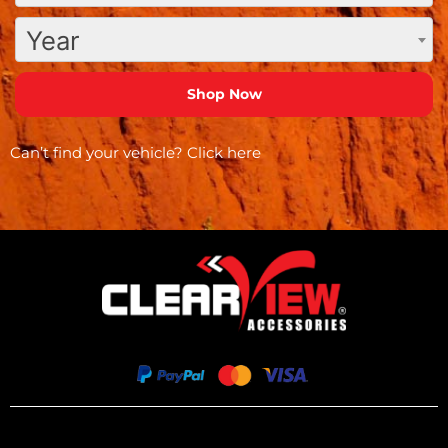
Year
Can’t find your vehicle?
Click here