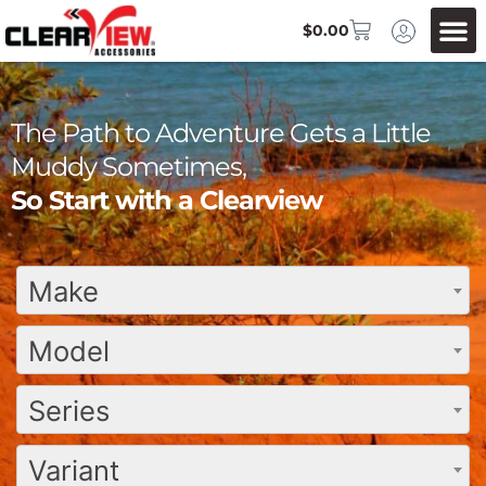
$
0.00
The Path to Adventure Gets a Little
Muddy Sometimes,
So Start with a Clearview
Make
Model
Series
Variant