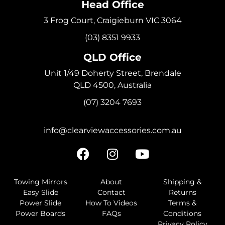
Head Office
3 Frog Court, Craigieburn VIC 3064
(03) 8351 9933
QLD Office
Unit 1/49 Doherty Street, Brendale
QLD 4500, Australia
(07) 3204 7693
info@clearviewaccessories.com.au
Towing Mirrors
About
Shipping &
Easy Slide
Contact
Returns
Power Slide
How To Videos
Terms &
Power Boards
FAQs
Conditions
Privacy Policy