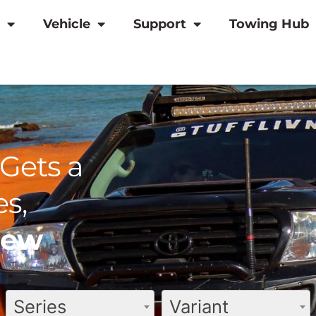
Vehicle
Support
Towing Hub
Gets a
s,
view
Series
Variant