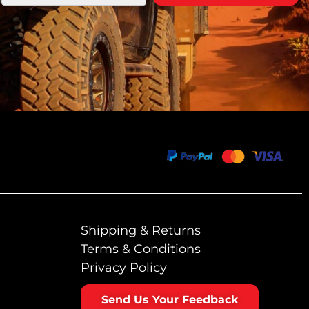
Shipping & Returns
Terms & Conditions
Privacy Policy
Send Us Your Feedback