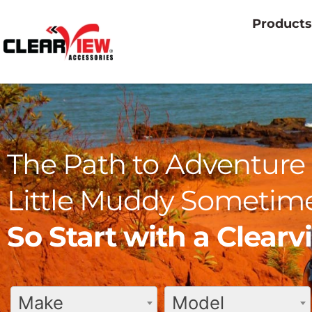
Products
The Path to Adventure 
Little Muddy Sometime
So Start with a Clear
Make
Model