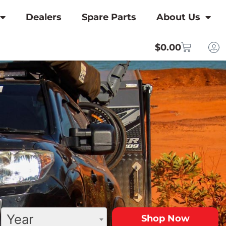
Dealers
Spare Parts
About Us
$
0.00
Year