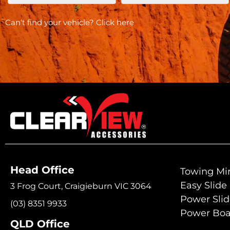
Can’t find your vehicle?
Click here
Head Office
Towing Mir
Easy Slide
3 Frog Court, Craigieburn VIC 3064
Power Sli
(03) 8351 9933
Power Boa
QLD Office