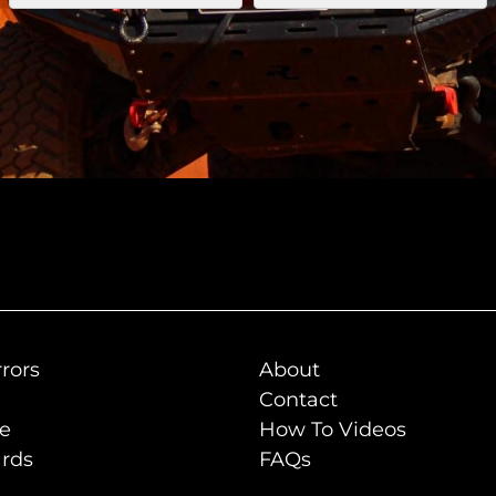
rors
About
Contact
de
How To Videos
rds
FAQs