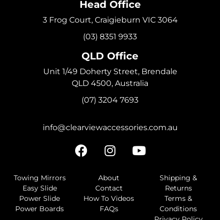
Head Office
3 Frog Court, Craigieburn VIC 3064
(03) 8351 9933
QLD Office
Unit 1/49 Doherty Street, Brendale
QLD 4500, Australia
(07) 3204 7693
info@clearviewaccessories.com.au
Towing Mirrors
About
Shipping &
Easy Slide
Contact
Returns
Power Slide
How To Videos
Terms &
Power Boards
FAQs
Conditions
Privacy Policy