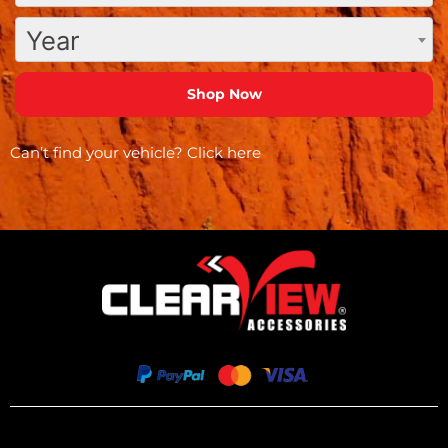
Year
Can’t find your vehicle?
Click here