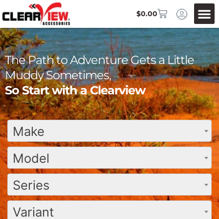
$
0.00
The Path to Adventure Gets a Little
Muddy Sometimes,
So Start with a Clearview
Make
Model
Series
Variant