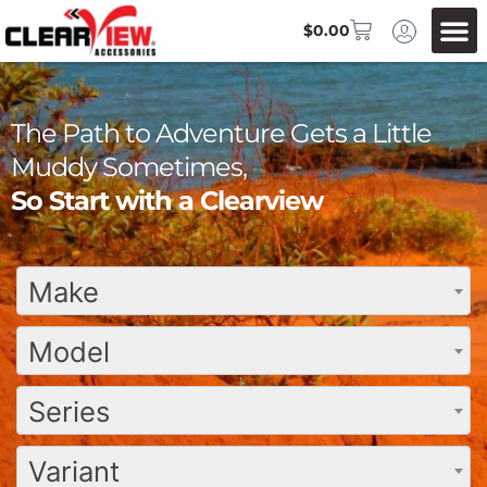
$
0.00
The Path to Adventure Gets a Little
Muddy Sometimes,
So Start with a Clearview
Make
Model
Series
Variant