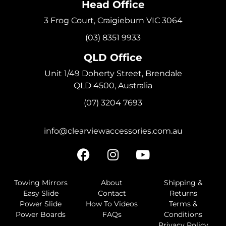
Head Office
3 Frog Court, Craigieburn VIC 3064
(03) 8351 9933
QLD Office
Unit 1/49 Doherty Street, Brendale
QLD 4500, Australia
(07) 3204 7693
info@clearviewaccessories.com.au
Towing Mirrors
About
Shipping &
Easy Slide
Contact
Returns
Power Slide
How To Videos
Terms &
Power Boards
FAQs
Conditions
Privacy Policy