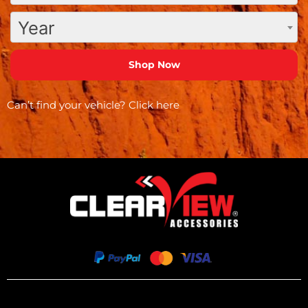
Year
Can’t find your vehicle?
Click here