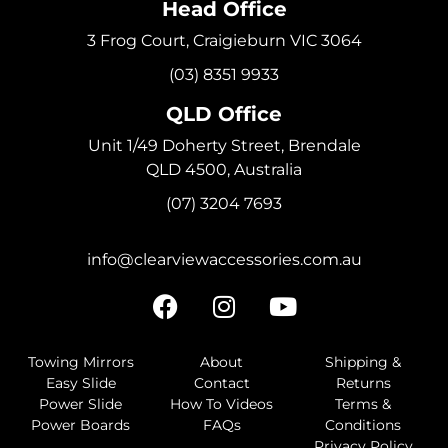
Head Office
3 Frog Court, Craigieburn VIC 3064
(03) 8351 9933
QLD Office
Unit 1/49 Doherty Street, Brendale
QLD 4500, Australia
(07) 3204 7693
info@clearviewaccessories.com.au
Towing Mirrors
About
Shipping &
Easy Slide
Contact
Returns
Power Slide
How To Videos
Terms &
Power Boards
FAQs
Conditions
Privacy Policy