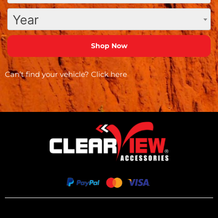
Year
Can’t find your vehicle?
Click here