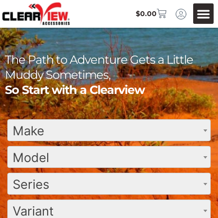
$
0.00
The Path to Adventure Gets a Little
Muddy Sometimes,
So Start with a Clearview
Make
Model
Series
Variant