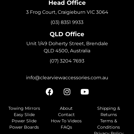
Head Office
3 Frog Court, Craigieburn VIC 3064
(03) 8351 9933
QLD Office
Unit 1/49 Doherty Street, Brendale
QLD 4500, Australia
(07) 3204 7693
info@clearviewaccessories.com.au
Towing Mirrors
About
Shipping &
Easy Slide
Contact
Returns
Power Slide
How To Videos
Terms &
Power Boards
FAQs
Conditions
Privacy Policy