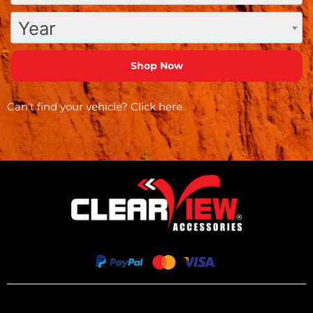
Year
Can’t find your vehicle?
Click here