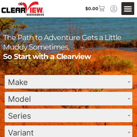
$
0.00
The Path to Adventure Gets a Little
Muddy Sometimes,
So Start with a Clearview
Make
Model
Series
Variant