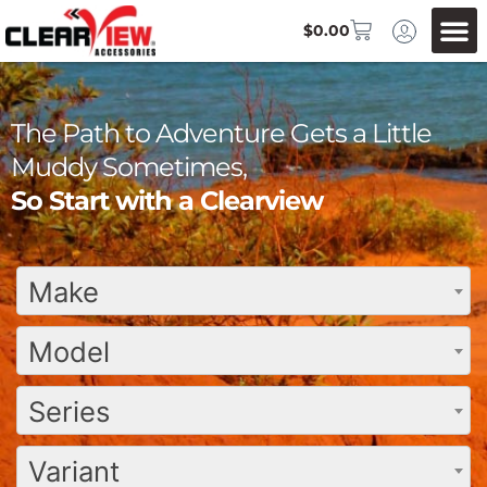
$
0.00
The Path to Adventure Gets a Little
Muddy Sometimes,
So Start with a Clearview
Make
Model
Series
Variant