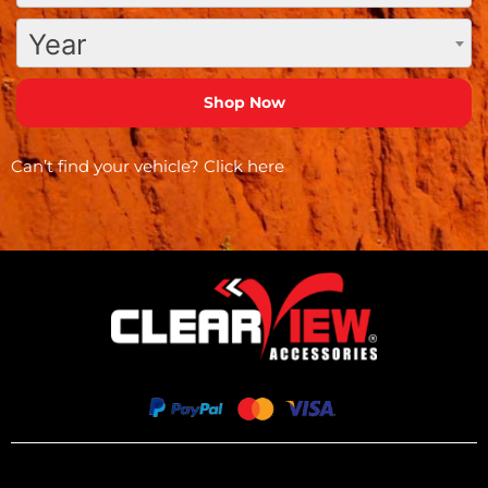
Year
Can’t find your vehicle?
Click here