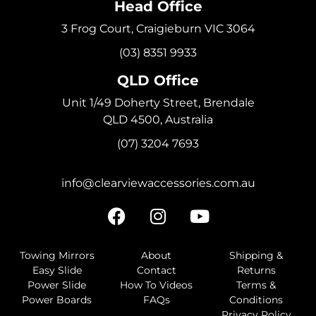
Head Office
3 Frog Court, Craigieburn VIC 3064
(03) 8351 9933
QLD Office
Unit 1/49 Doherty Street, Brendale
QLD 4500, Australia
(07) 3204 7693
info@clearviewaccessories.com.au
Towing Mirrors
About
Shipping &
Easy Slide
Contact
Returns
Power Slide
How To Videos
Terms &
Power Boards
FAQs
Conditions
Privacy Policy