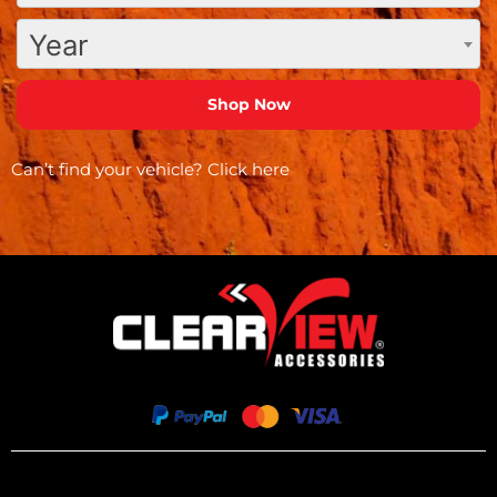
Year
Can’t find your vehicle?
Click here