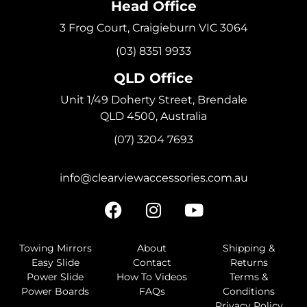
Head Office
3 Frog Court, Craigieburn VIC 3064
(03) 8351 9933
QLD Office
Unit 1/49 Doherty Street, Brendale
QLD 4500, Australia
(07) 3204 7693
info@clearviewaccessories.com.au
Towing Mirrors
About
Shipping &
Easy Slide
Contact
Returns
Power Slide
How To Videos
Terms &
Power Boards
FAQs
Conditions
Privacy Policy