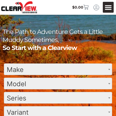
$
0.00
The Path to Adventure Gets a Little
Muddy Sometimes,
So Start with a Clearview
Make
Model
Series
Variant