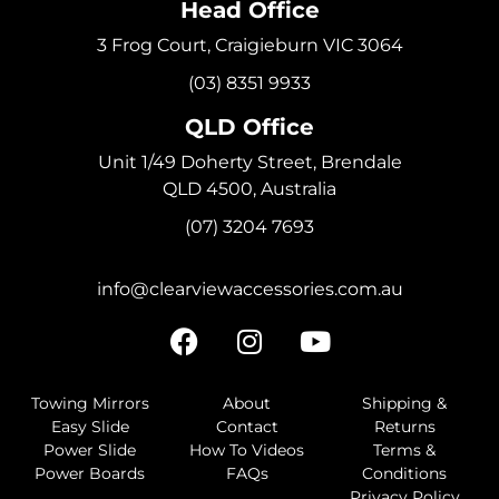
Head Office
3 Frog Court, Craigieburn VIC 3064
(03) 8351 9933
QLD Office
Unit 1/49 Doherty Street, Brendale
QLD 4500, Australia
(07) 3204 7693
info@clearviewaccessories.com.au
Towing Mirrors
About
Shipping &
Easy Slide
Contact
Returns
Power Slide
How To Videos
Terms &
Power Boards
FAQs
Conditions
Privacy Policy