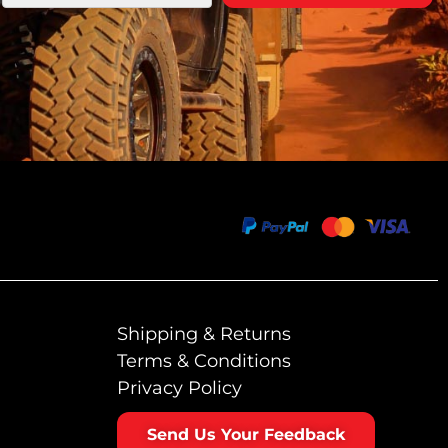
Shipping & Returns
Terms & Conditions
Privacy Policy
Send Us Your Feedback