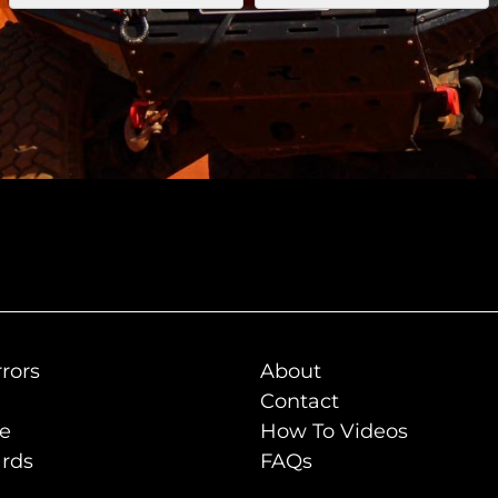
rors
About
Contact
de
How To Videos
rds
FAQs