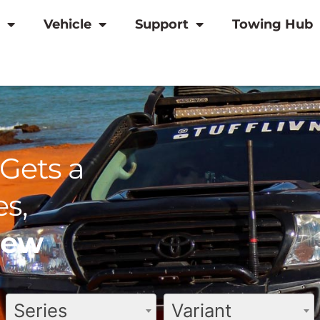
Vehicle
Support
Towing Hub
Gets a
s,
view
Series
Variant