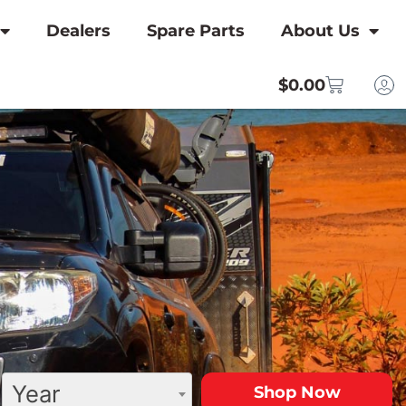
Dealers
Spare Parts
About Us
$
0.00
Year