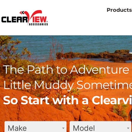
Products
The Path to Adventure 
Little Muddy Sometime
So Start with a Clear
Make
Model