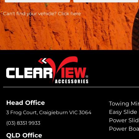
Can’t find your vehicle?
Click here
Head Office
Towing Mir
Easy Slide
3 Frog Court, Craigieburn VIC 3064
Power Sli
(03) 8351 9933
Power Boa
QLD Office