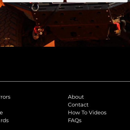
rors
About
Contact
de
How To Videos
rds
FAQs