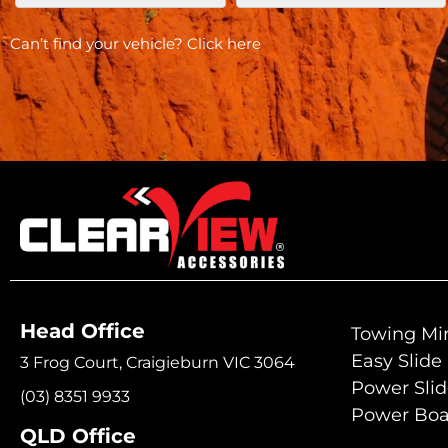
Can’t find your vehicle?
Click here
Head Office
Towing Mir
Easy Slide
3 Frog Court, Craigieburn VIC 3064
Power Sli
(03) 8351 9933
Power Boa
QLD Office