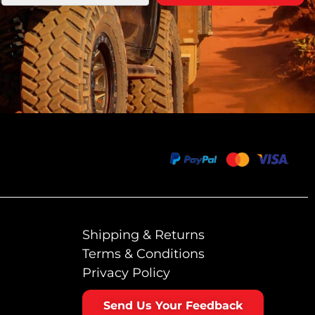
Shipping & Returns
Terms & Conditions
Privacy Policy
Send Us Your Feedback