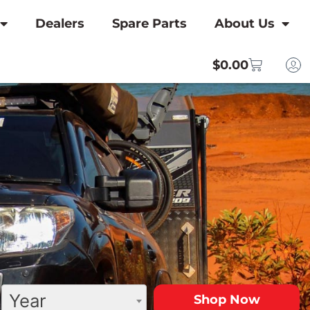
Dealers
Spare Parts
About Us
$
0.00
Year