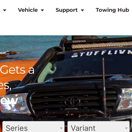
Vehicle
Support
Towing Hub
Gets a
s,
view
Series
Variant