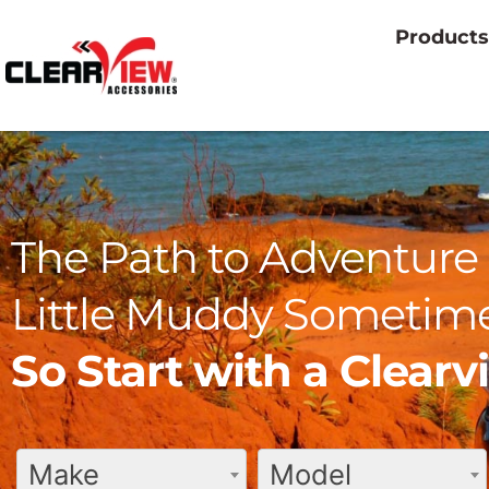
Products
The Path to Adventure 
Little Muddy Sometime
So Start with a Clear
Make
Model