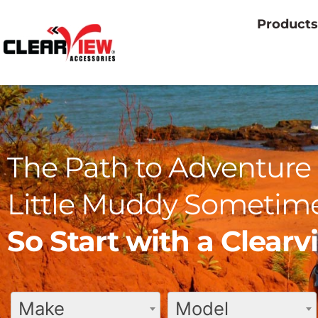
Products
The Path to Adventure 
Little Muddy Sometime
So Start with a Clear
Make
Model