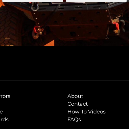
rors
About
Contact
de
How To Videos
rds
FAQs