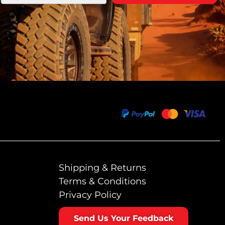
Shipping & Returns
Terms & Conditions
Privacy Policy
Send Us Your Feedback