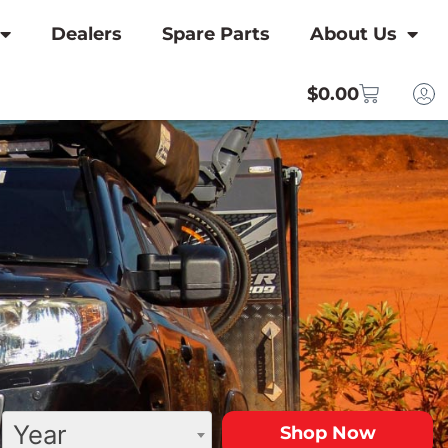
Dealers
Spare Parts
About Us
$
0.00
Year