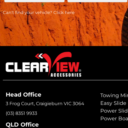
Can’t find your vehicle?
Click here
Head Office
Towing Mir
Easy Slide
3 Frog Court, Craigieburn VIC 3064
Power Sli
(03) 8351 9933
Power Boa
QLD Office