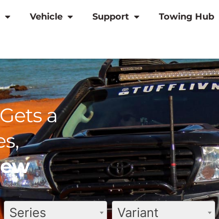
Vehicle
Support
Towing Hub
Gets a
s,
view
Series
Variant