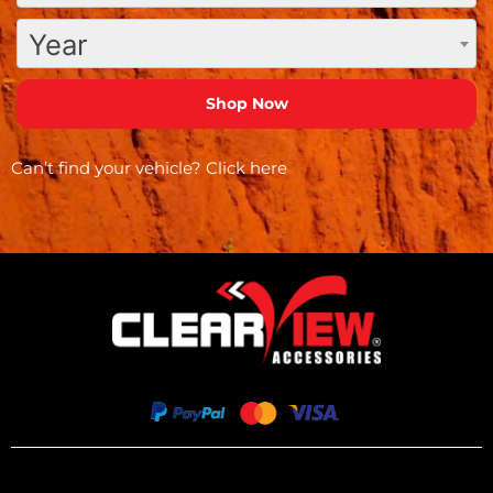
Year
Can’t find your vehicle?
Click here