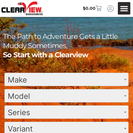
$
0.00
The Path to Adventure Gets a Little
Muddy Sometimes,
So Start with a Clearview
Make
Model
Series
Variant