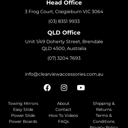
Head Office
3 Frog Court, Craigieburn VIC 3064
(03) 8351 9933
QLD Office
Unit 1/49 Doherty Street, Brendale
QLD 4500, Australia
(07) 3204 7693
info@clearviewaccessories.com.au
Towing Mirrors
About
Shipping &
Easy Slide
Contact
Returns
Power Slide
How To Videos
Terms &
Power Boards
FAQs
Conditions
Privacy Policy