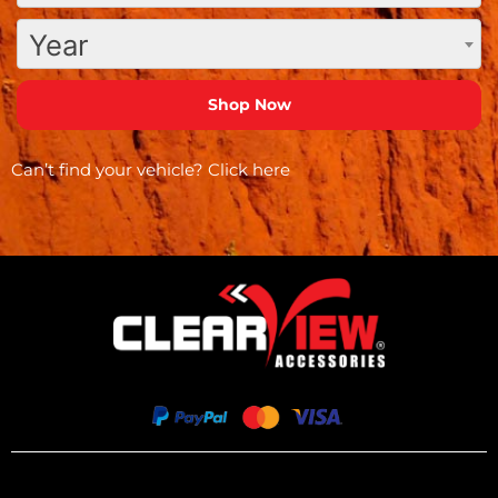
Year
Can’t find your vehicle?
Click here