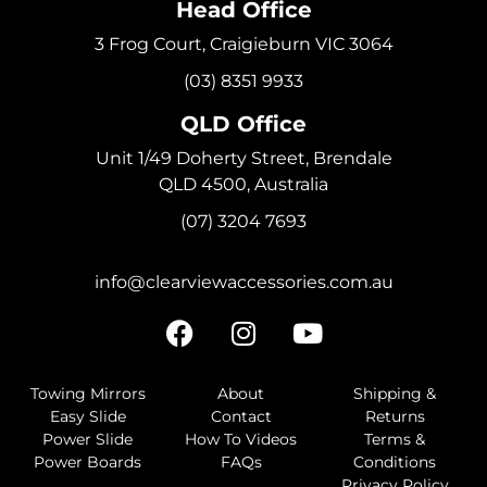
Head Office
3 Frog Court, Craigieburn VIC 3064
(03) 8351 9933
QLD Office
Unit 1/49 Doherty Street, Brendale
QLD 4500, Australia
(07) 3204 7693
info@clearviewaccessories.com.au
Towing Mirrors
About
Shipping &
Easy Slide
Contact
Returns
Power Slide
How To Videos
Terms &
Power Boards
FAQs
Conditions
Privacy Policy