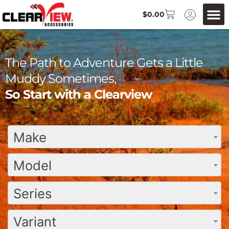
$
0.00
The Path to Adventure Gets a Little
Muddy Sometimes,
So Start with a Clearview
Make
Model
Series
Variant