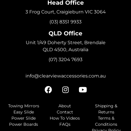
Head Office
3 Frog Court, Craigieburn VIC 3064
(03) 8351 9933
QLD Office
Unit 1/49 Doherty Street, Brendale
QLD 4500, Australia
(07) 3204 7693
info@clearviewaccessories.com.au
Towing Mirrors
About
Shipping &
Easy Slide
Contact
Returns
Power Slide
How To Videos
Terms &
Power Boards
FAQs
Conditions
Privacy Policy