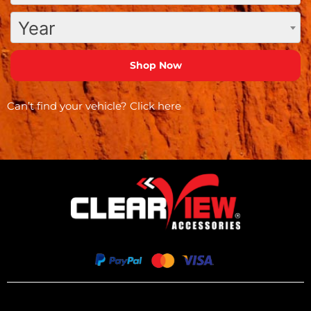
Year
Can’t find your vehicle?
Click here