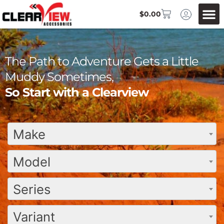
$
0.00
The Path to Adventure Gets a Little
Muddy Sometimes,
So Start with a Clearview
Make
Model
Series
Variant